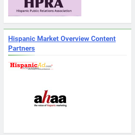
Hispanic Market Overview Content
Partners