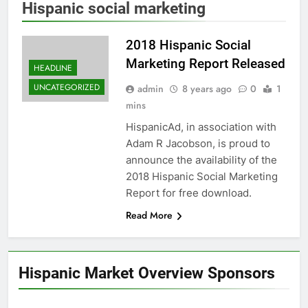
Hispanic social marketing
2018 Hispanic Social
Marketing Report Released
HEADLINE
UNCATEGORIZED
admin
8 years ago
0
1
mins
HispanicAd, in association with
Adam R Jacobson, is proud to
announce the availability of the
2018 Hispanic Social Marketing
Report for free download.
Read More
Hispanic Market Overview Sponsors