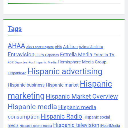
Tags
AHAA
Arbitron
ANA
Azteca América
Alex Lopez Negrete
Entravision
Estrella Media
Estrella TV
ESPN Deportes
Hemisphere Media Group
FOX Deportes
Fox Hispanic Media
Hispanic advertising
HispanicAd
Hispanic
Hispanic business
Hispanic market
marketing
Hispanic Market Overview
Hispanic media
Hispanic media
Hispanic Radio
consumption
Hispanic social
Hispanic television
media
iHeartMedia
Hispanic sports media