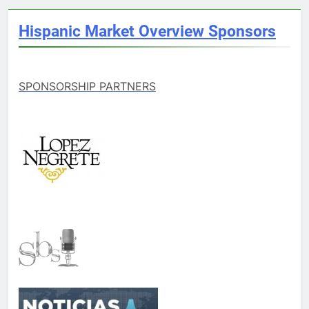
Hispanic Market Overview Sponsors
SPONSORSHIP PARTNERS