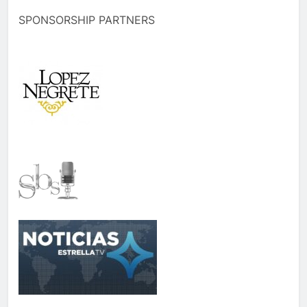
SPONSORSHIP PARTNERS