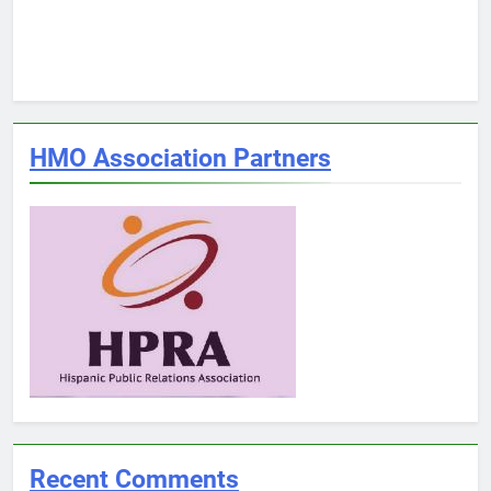
HMO Association Partners
Recent Comments