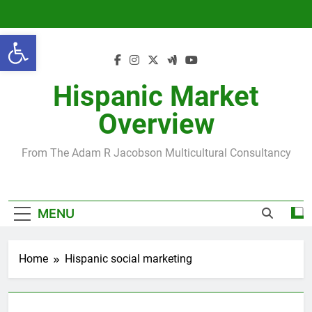
Skip
to
Open toolbar
content
Hispanic Market
Overview
From The Adam R Jacobson Multicultural Consultancy
MENU
Home
Hispanic social marketing