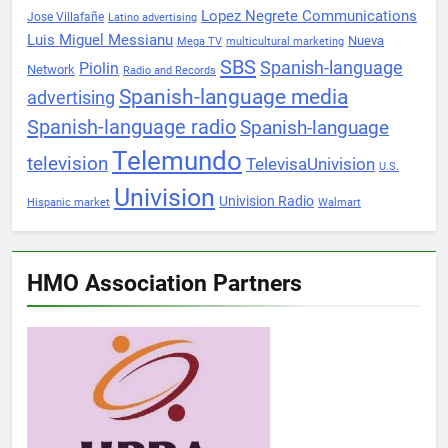
Lopez Negrete Communications
Jose Villafañe
Latino advertising
Luis Miguel Messianu
Nueva
Mega TV
multicultural marketing
SBS
Spanish-language
Piolin
Network
Radio and Records
Spanish-language media
advertising
Spanish-language radio
Spanish-language
Telemundo
television
TelevisaUnivision
U.S.
Univision
Univision Radio
Hispanic market
Walmart
HMO Association Partners