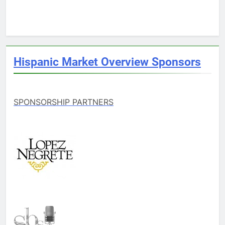
Hispanic Market Overview Sponsors
SPONSORSHIP PARTNERS