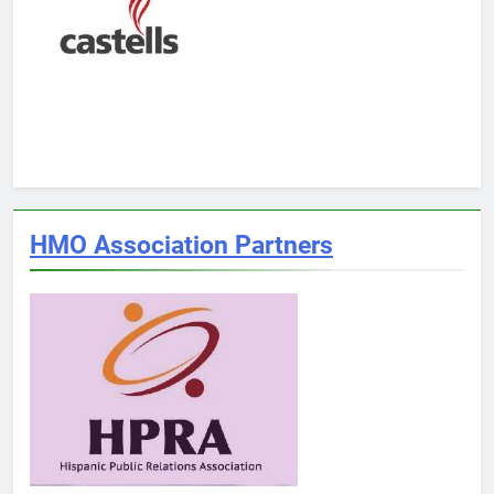
HMO Association Partners