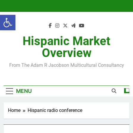
Skip
to
Open toolbar
content
Hispanic Market
Overview
From The Adam R Jacobson Multicultural Consultancy
MENU
Home
Hispanic radio conference