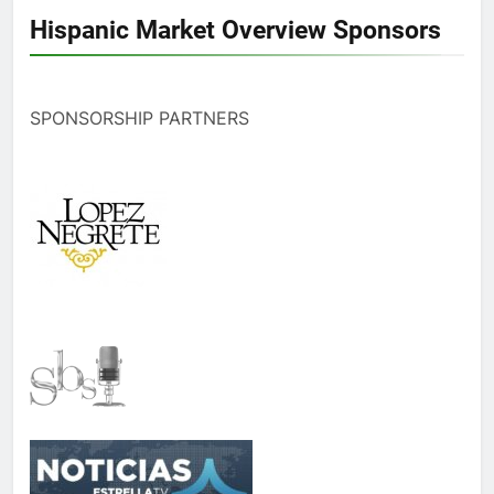
Hispanic Market Overview Sponsors
SPONSORSHIP PARTNERS