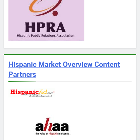
Hispanic Market Overview Content
Partners