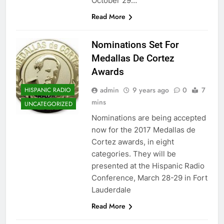
October 29…
Read More
Nominations Set For ​
Medallas De Cortez
Awards
admin
9 years ago
0
7
HISPANIC RADIO
mins
UNCATEGORIZED
Nominations are being accepted
now for the 2017 Medallas de
Cortez awards, in eight
categories. They will be
presented at the Hispanic Radio
Conference, March 28-29 in Fort
Lauderdale
Read More