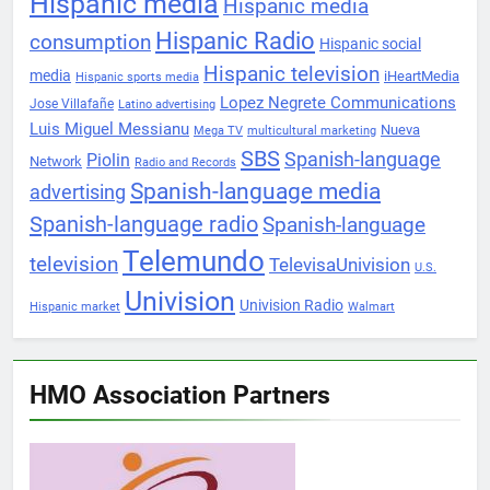
Hispanic media
Hispanic media
Hispanic Radio
consumption
Hispanic social
Hispanic television
media
iHeartMedia
Hispanic sports media
Lopez Negrete Communications
Jose Villafañe
Latino advertising
Luis Miguel Messianu
Nueva
Mega TV
multicultural marketing
SBS
Spanish-language
Piolin
Network
Radio and Records
Spanish-language media
advertising
Spanish-language radio
Spanish-language
Telemundo
television
TelevisaUnivision
U.S.
Univision
Univision Radio
Hispanic market
Walmart
HMO Association Partners