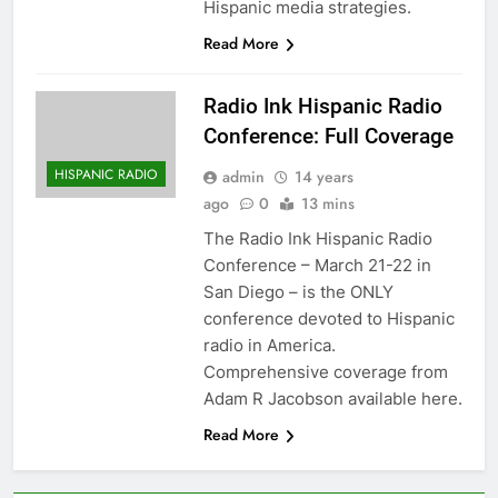
Hispanic media strategies.
Read More
Radio Ink Hispanic Radio
Conference: Full Coverage
HISPANIC RADIO
admin
14 years
ago
0
13 mins
The Radio Ink Hispanic Radio
Conference – March 21-22 in
San Diego – is the ONLY
conference devoted to Hispanic
radio in America.
Comprehensive coverage from
Adam R Jacobson available here.
Read More