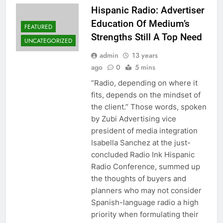
Hispanic Radio: Advertiser
Education Of Medium’s
FEATURED
Strengths Still A Top Need
UNCATEGORIZED
admin
13 years
ago
0
5 mins
“Radio, depending on where it
fits, depends on the mindset of
the client.” Those words, spoken
by Zubi Advertising vice
president of media integration
Isabella Sanchez at the just-
concluded Radio Ink Hispanic
Radio Conference, summed up
the thoughts of buyers and
planners who may not consider
Spanish-language radio a high
priority when formulating their