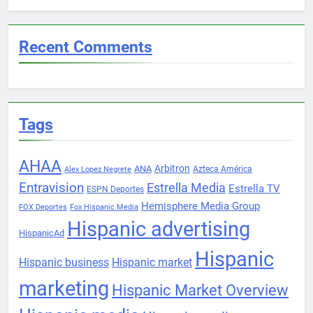
Recent Comments
Tags
AHAA
Arbitron
ANA
Azteca América
Alex Lopez Negrete
Entravision
Estrella Media
Estrella TV
ESPN Deportes
Hemisphere Media Group
FOX Deportes
Fox Hispanic Media
Hispanic advertising
HispanicAd
Hispanic
Hispanic business
Hispanic market
marketing
Hispanic Market Overview