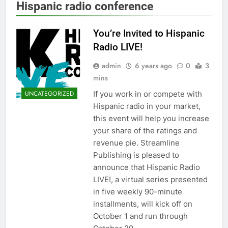
Hispanic radio conference
You’re Invited to Hispanic
Radio LIVE!
admin
6 years ago
0
3
mins
If you work in or compete with
UNCATEGORIZED
Hispanic radio in your market,
this event will help you increase
your share of the ratings and
revenue pie. Streamline
Publishing is pleased to
announce that Hispanic Radio
LIVE!, a virtual series presented
in five weekly 90-minute
installments, will kick off on
October 1 and run through