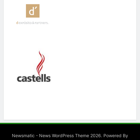
Newsmatic - News WordPress Theme 2026. Powered By