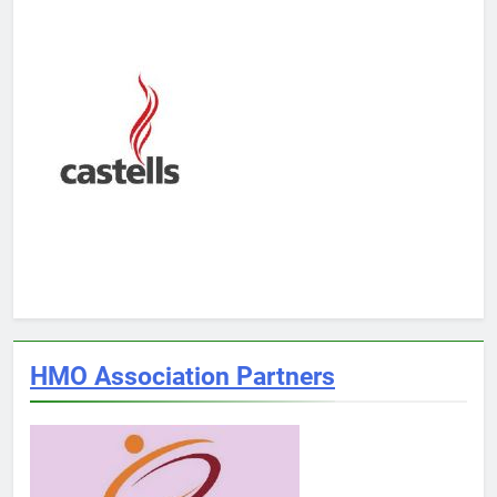
HMO Association Partners