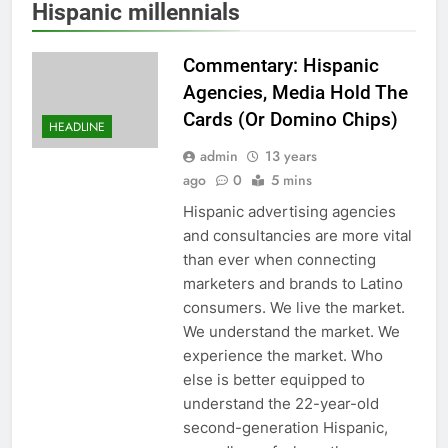
Hispanic millennials
Commentary: Hispanic
Agencies, Media Hold The
Cards (Or Domino Chips)
HEADLINE
admin
13 years
ago
0
5 mins
Hispanic advertising agencies
and consultancies are more vital
than ever when connecting
marketers and brands to Latino
consumers. We live the market.
We understand the market. We
experience the market. Who
else is better equipped to
understand the 22-year-old
second-generation Hispanic,