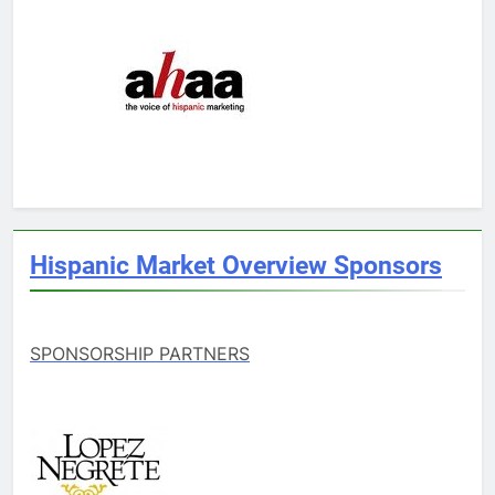
Hispanic Market Overview Sponsors
SPONSORSHIP PARTNERS