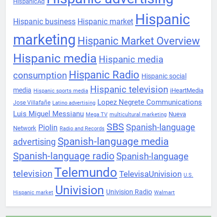
HispanicAd
Hispanic
Hispanic business
Hispanic market
marketing
Hispanic Market Overview
Hispanic media
Hispanic media
Hispanic Radio
consumption
Hispanic social
Hispanic television
media
iHeartMedia
Hispanic sports media
Lopez Negrete Communications
Jose Villafañe
Latino advertising
Luis Miguel Messianu
Nueva
Mega TV
multicultural marketing
SBS
Spanish-language
Piolin
Network
Radio and Records
Spanish-language media
advertising
Spanish-language radio
Spanish-language
Telemundo
television
TelevisaUnivision
U.S.
Univision
Univision Radio
Hispanic market
Walmart