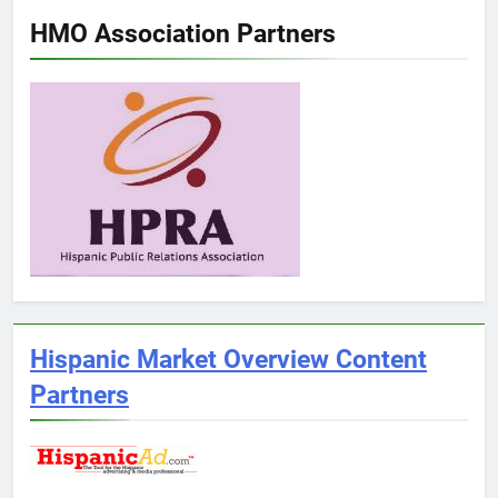
HMO Association Partners
Hispanic Market Overview Content
Partners