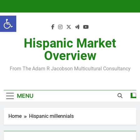
Skip
to
Open toolbar
content
Hispanic Market
Overview
From The Adam R Jacobson Multicultural Consultancy
MENU
Home
Hispanic millennials