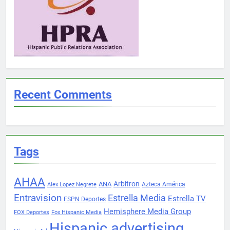
Recent Comments
Tags
AHAA
Arbitron
ANA
Azteca América
Alex Lopez Negrete
Entravision
Estrella Media
Estrella TV
ESPN Deportes
Hemisphere Media Group
FOX Deportes
Fox Hispanic Media
Hispanic advertising