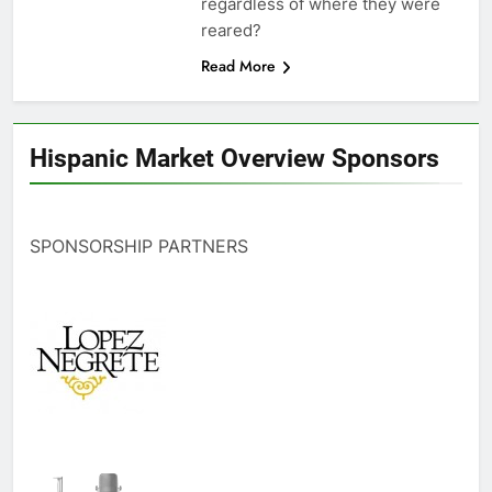
regardless of where they were
reared?
Read More
Hispanic Market Overview Sponsors
SPONSORSHIP PARTNERS