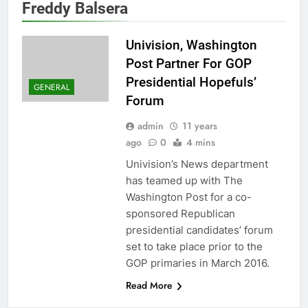
Freddy Balsera
Univision, Washington
Post Partner For GOP
Presidential Hopefuls’
GENERAL
Forum
admin
11 years
ago
0
4 mins
Univision’s News department
has teamed up with The
Washington Post for a co-
sponsored Republican
presidential candidates’ forum
set to take place prior to the
GOP primaries in March 2016.
Read More