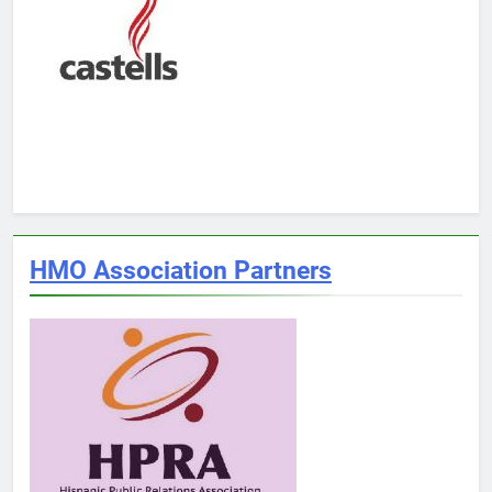
HMO Association Partners