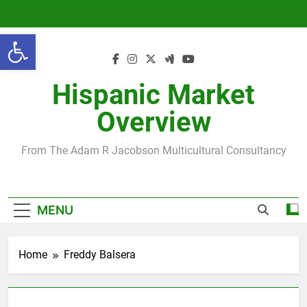
Skip
to
Open toolbar
content
Hispanic Market
Overview
From The Adam R Jacobson Multicultural Consultancy
MENU
Home
Freddy Balsera