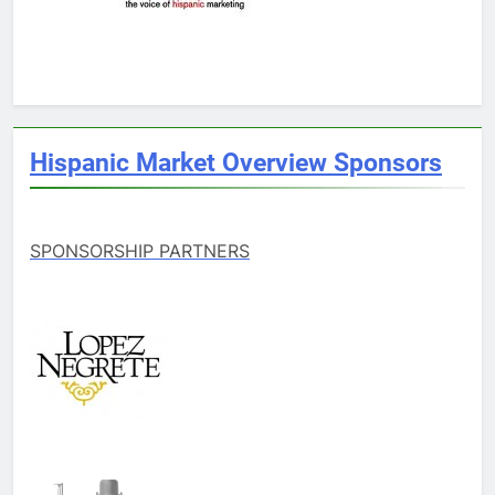
Hispanic Market Overview Sponsors
SPONSORSHIP PARTNERS