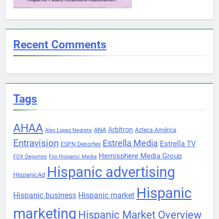
Recent Comments
Tags
AHAA
Arbitron
ANA
Azteca América
Alex Lopez Negrete
Entravision
Estrella Media
Estrella TV
ESPN Deportes
Hemisphere Media Group
FOX Deportes
Fox Hispanic Media
Hispanic advertising
HispanicAd
Hispanic
Hispanic business
Hispanic market
marketing
Hispanic Market Overview