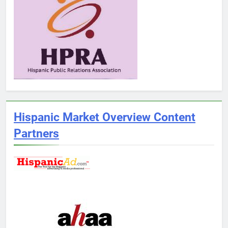
Hispanic Market Overview Content
Partners