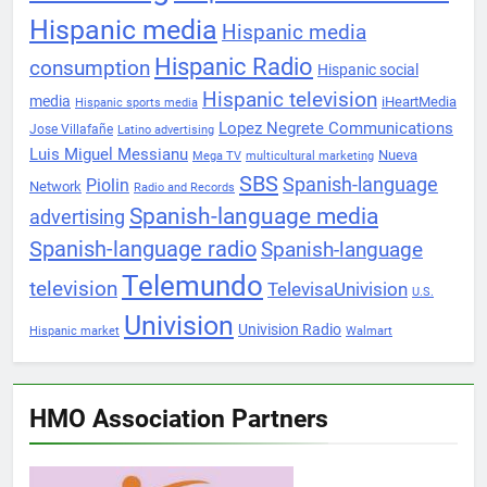
Hispanic media
Hispanic media
Hispanic Radio
consumption
Hispanic social
Hispanic television
media
iHeartMedia
Hispanic sports media
Lopez Negrete Communications
Jose Villafañe
Latino advertising
Luis Miguel Messianu
Nueva
Mega TV
multicultural marketing
SBS
Spanish-language
Piolin
Network
Radio and Records
Spanish-language media
advertising
Spanish-language radio
Spanish-language
Telemundo
television
TelevisaUnivision
U.S.
Univision
Univision Radio
Hispanic market
Walmart
HMO Association Partners