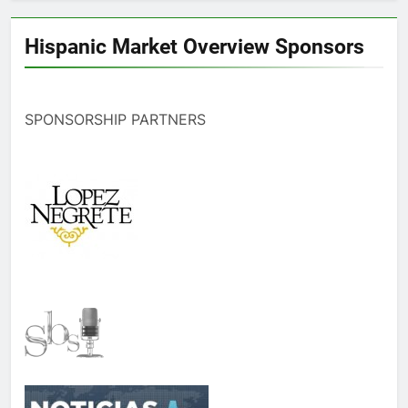
Hispanic Market Overview Sponsors
SPONSORSHIP PARTNERS