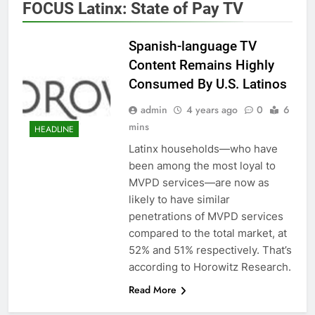
FOCUS Latinx: State of Pay TV
Spanish-language TV
Content Remains Highly
Consumed By U.S. Latinos
admin
4 years ago
0
6
mins
HEADLINE
Latinx households—who have
been among the most loyal to
MVPD services—are now as
likely to have similar
penetrations of MVPD services
compared to the total market, at
52% and 51% respectively. That’s
according to Horowitz Research.
Read More