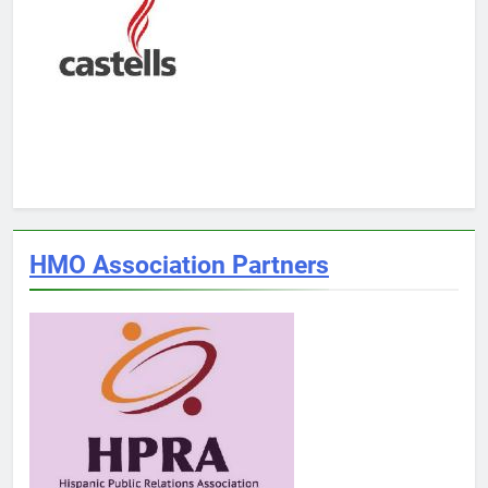
HMO Association Partners