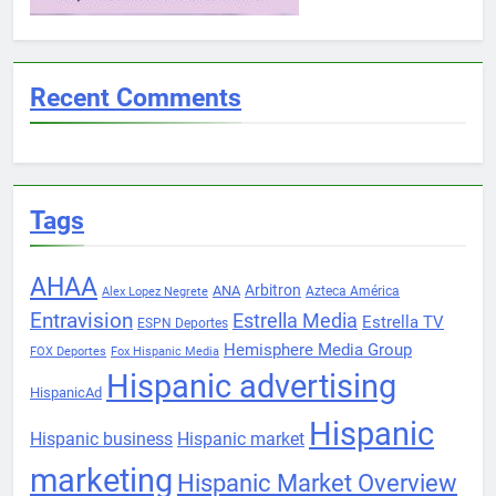
Recent Comments
Tags
AHAA
Arbitron
ANA
Azteca América
Alex Lopez Negrete
Entravision
Estrella Media
Estrella TV
ESPN Deportes
Hemisphere Media Group
FOX Deportes
Fox Hispanic Media
Hispanic advertising
HispanicAd
Hispanic
Hispanic business
Hispanic market
marketing
Hispanic Market Overview