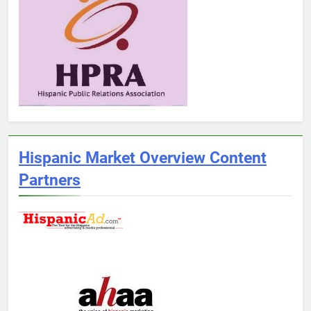
Hispanic Market Overview Content
Partners