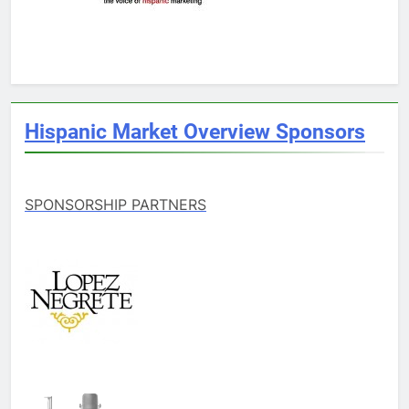
Hispanic Market Overview Sponsors
SPONSORSHIP PARTNERS