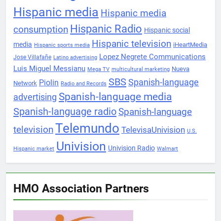
Hispanic media
Hispanic media
Hispanic Radio
consumption
Hispanic social
Hispanic television
media
iHeartMedia
Hispanic sports media
Lopez Negrete Communications
Jose Villafañe
Latino advertising
Luis Miguel Messianu
Nueva
Mega TV
multicultural marketing
SBS
Spanish-language
Piolin
Network
Radio and Records
Spanish-language media
advertising
Spanish-language radio
Spanish-language
Telemundo
television
TelevisaUnivision
U.S.
Univision
Univision Radio
Hispanic market
Walmart
HMO Association Partners