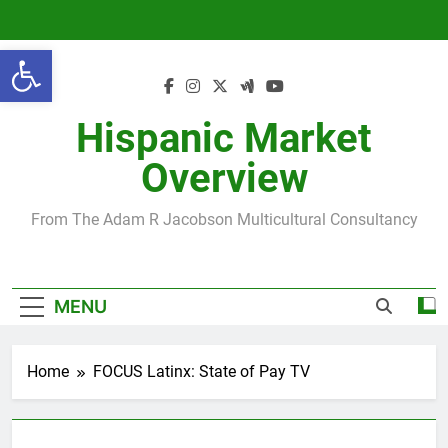
Skip
to
Open toolbar
content
Hispanic Market
Overview
From The Adam R Jacobson Multicultural Consultancy
MENU
Home
FOCUS Latinx: State of Pay TV