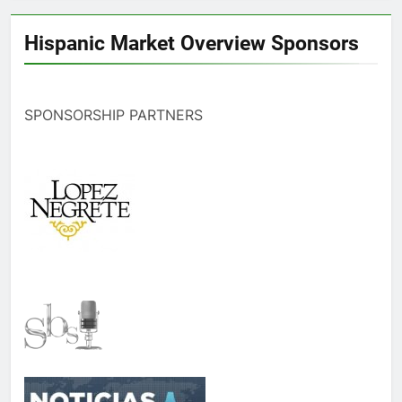
Hispanic Market Overview Sponsors
SPONSORSHIP PARTNERS