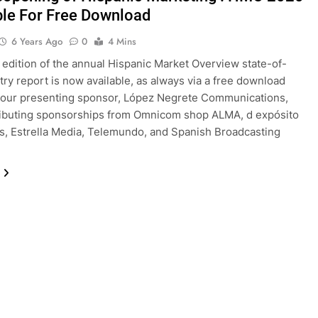
ble For Free Download
6 Years Ago
0
4 Mins
edition of the annual Hispanic Market Overview state-of-
try report is now available, as always via a free download
 our presenting sponsor, López Negrete Communications,
ributing sponsorships from Omnicom shop ALMA, d expósito
s, Estrella Media, Telemundo, and Spanish Broadcasting