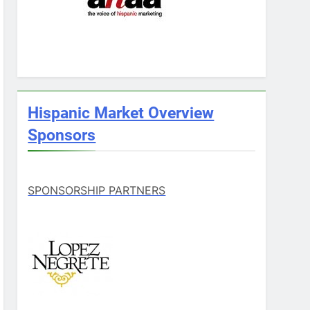
Hispanic Market Overview
Sponsors
SPONSORSHIP PARTNERS