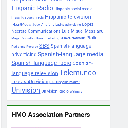
Hispanic Radio
Hispanic social media
Hispanic television
Hispanic sports media
Lopez
iHeartMedia
Jose Villafañe
Latino advertising
Negrete Communications
Luis Miguel Messianu
Piolin
Nueva Network
Mega TV
multicultural marketing
SBS
Spanish-language
Radio and Records
Spanish-language media
advertising
Spanish-language radio
Spanish-
Telemundo
language television
TelevisaUnivision
U.S. Hispanic market
Univision
Univision Radio
Walmart
HMO Association Partners