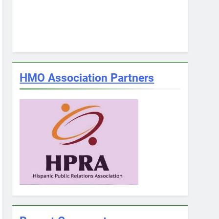
HMO Association Partners