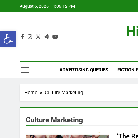
Skip
August 6, 2026
1:06:12 PM
to
content
H
Open toolbar
ADVERTISING QUERIES
FICTION 
Home
Culture Marketing
Culture Marketing
‘The R