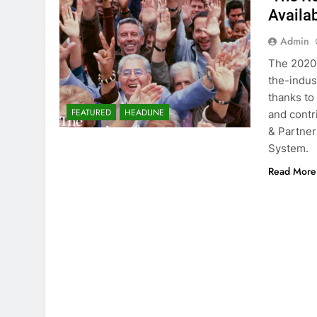
Availa
Admin
The 2020 
the-indus
thanks to
FEATURED
HEADLINE
and cont
& Partner
System.
Read More