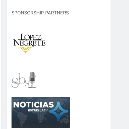
SPONSORSHIP PARTNERS