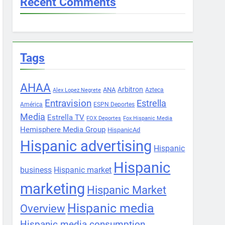
Recent Comments
Tags
AHAA
Arbitron
ANA
Azteca
Alex Lopez Negrete
Entravision
Estrella
América
ESPN Deportes
Media
Estrella TV
FOX Deportes
Fox Hispanic Media
Hemisphere Media Group
HispanicAd
Hispanic advertising
Hispanic
Hispanic
business
Hispanic market
marketing
Hispanic Market
Hispanic media
Overview
Hispanic media consumption