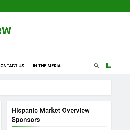
ew
CONTACT US
IN THE MEDIA
Hispanic Market Overview
Sponsors