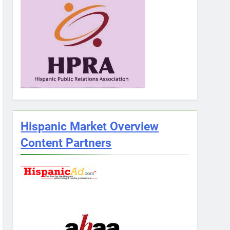
Hispanic Market Overview
Content Partners