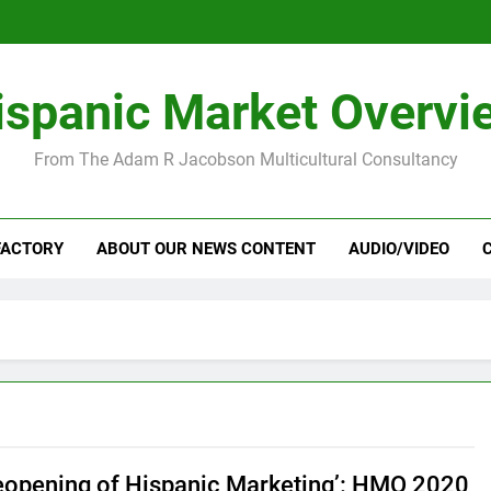
ispanic Market Overvi
From The Adam R Jacobson Multicultural Consultancy
FACTORY
ABOUT OUR NEWS CONTENT
AUDIO/VIDEO
eopening of Hispanic Marketing’: HMO 2020