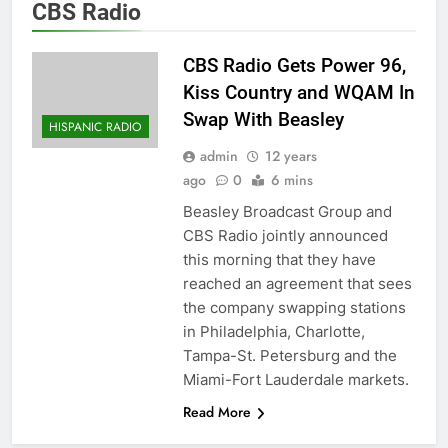
CBS Radio
CBS Radio Gets Power 96,
Kiss Country and WQAM In
Swap With Beasley
HISPANIC RADIO
admin
12 years
ago
0
6 mins
Beasley Broadcast Group and
CBS Radio jointly announced
this morning that they have
reached an agreement that sees
the company swapping stations
in Philadelphia, Charlotte,
Tampa-St. Petersburg and the
Miami-Fort Lauderdale markets.
Read More