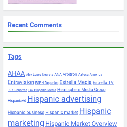
Recent Comments
Tags
AHAA
Arbitron
ANA
Azteca América
Alex Lopez Negrete
Entravision
Estrella Media
Estrella TV
ESPN Deportes
Hemisphere Media Group
FOX Deportes
Fox Hispanic Media
Hispanic advertising
HispanicAd
Hispanic
Hispanic business
Hispanic market
marketing
Hispanic Market Overview