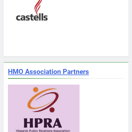
HMO Association Partners