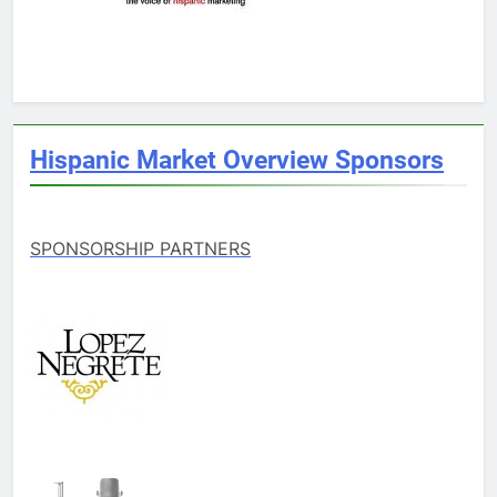
Hispanic Market Overview Sponsors
SPONSORSHIP PARTNERS