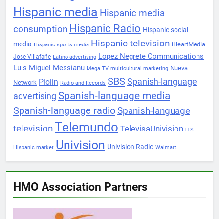
Hispanic media
Hispanic media
Hispanic Radio
consumption
Hispanic social
Hispanic television
media
iHeartMedia
Hispanic sports media
Lopez Negrete Communications
Jose Villafañe
Latino advertising
Luis Miguel Messianu
Nueva
Mega TV
multicultural marketing
SBS
Spanish-language
Piolin
Network
Radio and Records
Spanish-language media
advertising
Spanish-language radio
Spanish-language
Telemundo
television
TelevisaUnivision
U.S.
Univision
Univision Radio
Hispanic market
Walmart
HMO Association Partners