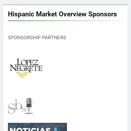
Hispanic Market Overview Sponsors
SPONSORSHIP PARTNERS