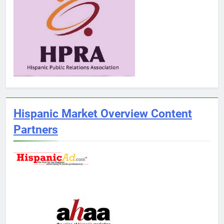
Hispanic Market Overview Content
Partners