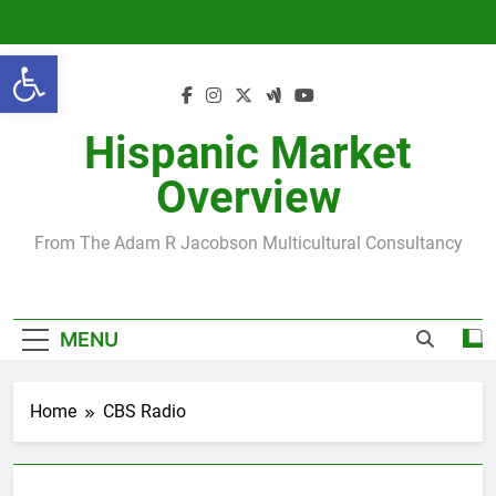
Skip
to
Open toolbar
content
Hispanic Market
Overview
From The Adam R Jacobson Multicultural Consultancy
MENU
Home
CBS Radio