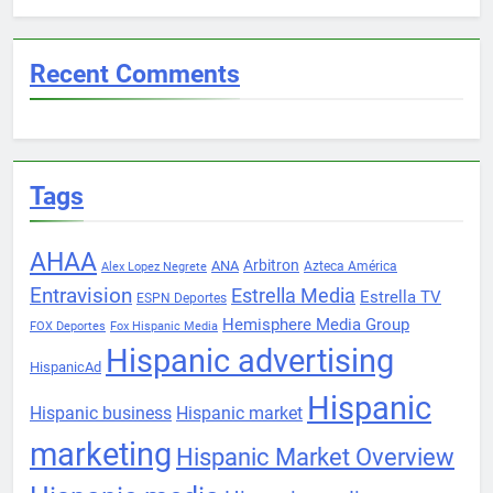
Recent Comments
Tags
AHAA
Arbitron
ANA
Azteca América
Alex Lopez Negrete
Entravision
Estrella Media
Estrella TV
ESPN Deportes
Hemisphere Media Group
FOX Deportes
Fox Hispanic Media
Hispanic advertising
HispanicAd
Hispanic
Hispanic business
Hispanic market
marketing
Hispanic Market Overview