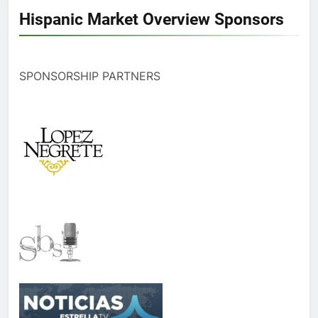
Hispanic Market Overview Sponsors
SPONSORSHIP PARTNERS