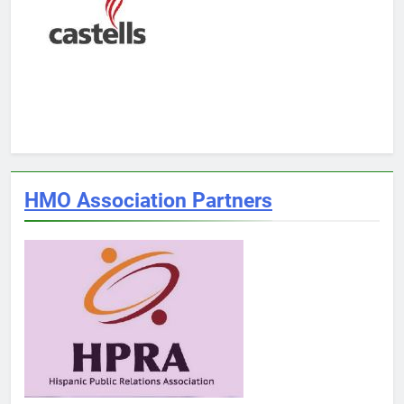
HMO Association Partners