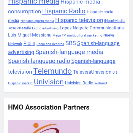
Hispanic media
Hispanic media
Hispanic Radio
consumption
Hispanic social
Hispanic television
media
iHeartMedia
Hispanic sports media
Lopez Negrete Communications
Jose Villafañe
Latino advertising
Luis Miguel Messianu
Nueva
Mega TV
multicultural marketing
SBS
Spanish-language
Piolin
Network
Radio and Records
Spanish-language media
advertising
Spanish-language radio
Spanish-language
Telemundo
television
TelevisaUnivision
U.S.
Univision
Univision Radio
Hispanic market
Walmart
HMO Association Partners