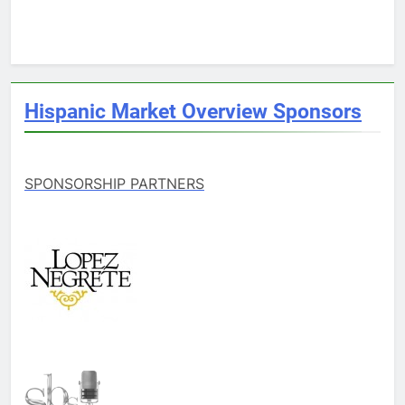
Hispanic Market Overview Sponsors
SPONSORSHIP PARTNERS