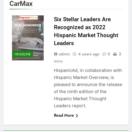
CarMax
Six Stellar Leaders Are
Recognized as 2022
Hispanic Market Thought
Leaders
admin
4 years ago
0
3
HEADLINE
mins
HispanicAd, in collaboration with
Hispanic Market Overview, is
pleased to announce the release
of the ninth edition of the
Hispanic Market Thought
Leaders report.
Read More