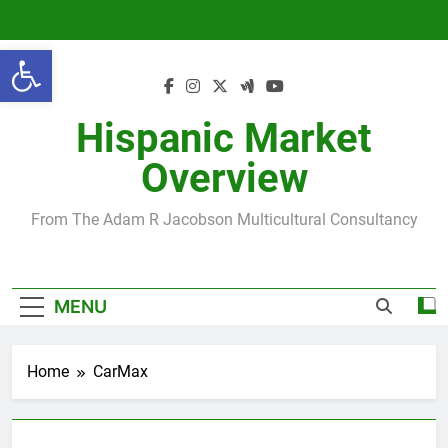
Skip
to
Open toolbar
content
Hispanic Market
Overview
From The Adam R Jacobson Multicultural Consultancy
MENU
Home
CarMax