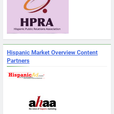
Hispanic Market Overview Content
Partners