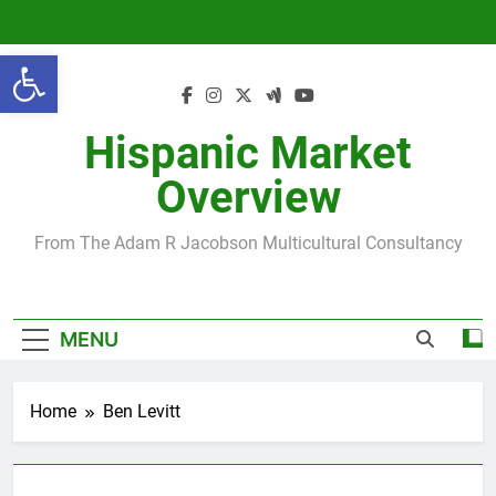
Skip
to
Open toolbar
content
Hispanic Market
Overview
From The Adam R Jacobson Multicultural Consultancy
MENU
Home
Ben Levitt