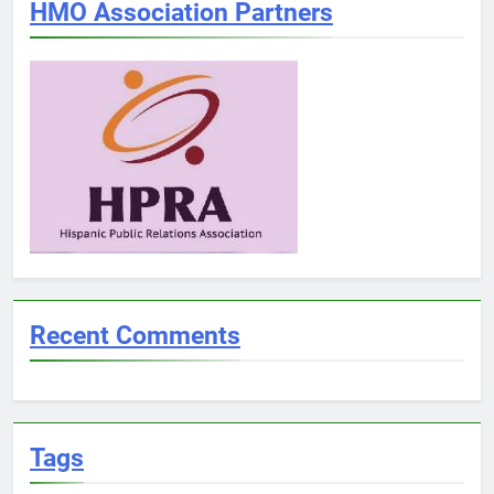
HMO Association Partners
Recent Comments
Tags