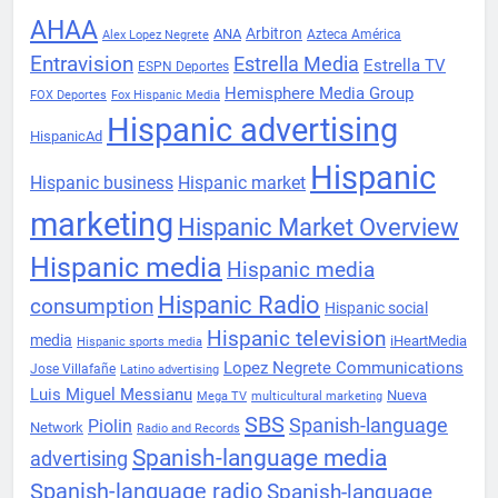
AHAA
Arbitron
ANA
Azteca América
Alex Lopez Negrete
Entravision
Estrella Media
Estrella TV
ESPN Deportes
Hemisphere Media Group
FOX Deportes
Fox Hispanic Media
Hispanic advertising
HispanicAd
Hispanic
Hispanic business
Hispanic market
marketing
Hispanic Market Overview
Hispanic media
Hispanic media
Hispanic Radio
consumption
Hispanic social
Hispanic television
media
iHeartMedia
Hispanic sports media
Lopez Negrete Communications
Jose Villafañe
Latino advertising
Luis Miguel Messianu
Nueva
Mega TV
multicultural marketing
SBS
Spanish-language
Piolin
Network
Radio and Records
Spanish-language media
advertising
Spanish-language radio
Spanish-language