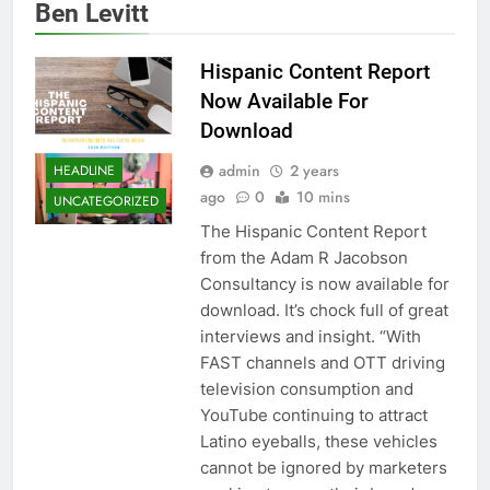
Ben Levitt
Hispanic Content Report
Now Available For
Download
admin
2 years
HEADLINE
ago
0
10 mins
UNCATEGORIZED
The Hispanic Content Report
from the Adam R Jacobson
Consultancy is now available for
download. It’s chock full of great
interviews and insight. “With
FAST channels and OTT driving
television consumption and
YouTube continuing to attract
Latino eyeballs, these vehicles
cannot be ignored by marketers