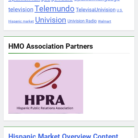
Telemundo
television
TelevisaUnivision
U.S.
Univision
Univision Radio
Hispanic market
Walmart
HMO Association Partners
Hispanic Market Overview Content