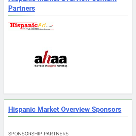
Partners
Hispanic Market Overview Sponsors
SPONSORSHIP PARTNERS