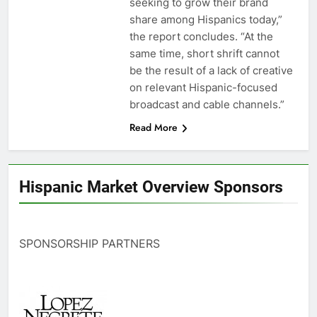
seeking to grow their brand
share among Hispanics today,”
the report concludes. “At the
same time, short shrift cannot
be the result of a lack of creative
on relevant Hispanic-focused
broadcast and cable channels.”
Read More
Hispanic Market Overview Sponsors
SPONSORSHIP PARTNERS