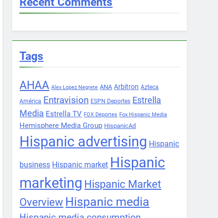
Recent Comments
Tags
AHAA
Arbitron
ANA
Azteca
Alex Lopez Negrete
Entravision
Estrella
América
ESPN Deportes
Media
Estrella TV
FOX Deportes
Fox Hispanic Media
Hemisphere Media Group
HispanicAd
Hispanic advertising
Hispanic
Hispanic
business
Hispanic market
marketing
Hispanic Market
Hispanic media
Overview
Hispanic media consumption