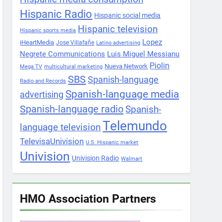
Hispanic Radio
Hispanic social media
Hispanic television
Hispanic sports media
Lopez
iHeartMedia
Jose Villafañe
Latino advertising
Negrete Communications
Luis Miguel Messianu
Piolin
Nueva Network
Mega TV
multicultural marketing
SBS
Spanish-language
Radio and Records
Spanish-language media
advertising
Spanish-language radio
Spanish-
Telemundo
language television
TelevisaUnivision
U.S. Hispanic market
Univision
Univision Radio
Walmart
HMO Association Partners