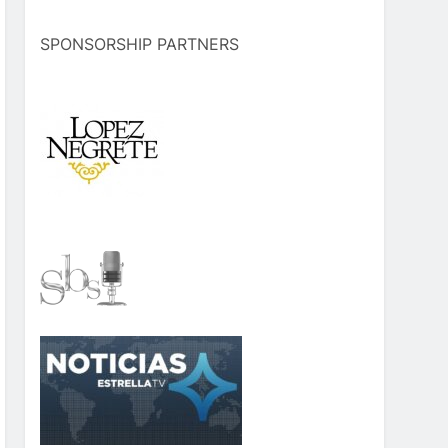
SPONSORSHIP PARTNERS