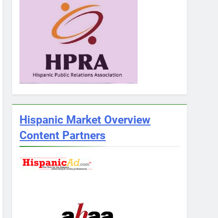
Hispanic Market Overview
Content Partners