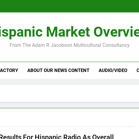
ispanic Market Overvi
From The Adam R Jacobson Multicultural Consultancy
FACTORY
ABOUT OUR NEWS CONTENT
AUDIO/VIDEO
Results For Hispanic Radio As Overall