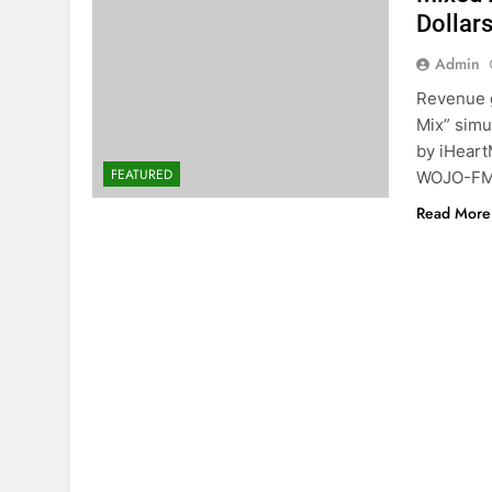
Dollar
Admin
Revenue g
Mix” simu
by iHeart
FEATURED
WOJO-FM 
Read More