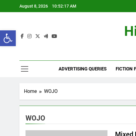
Skip
August 8, 2026
10:52:18 AM
to
content
H
Open toolbar
ADVERTISING QUERIES
FICTION 
Home
WOJO
WOJO
Mixed 