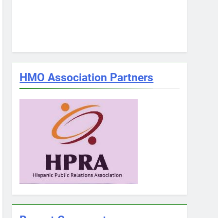
HMO Association Partners