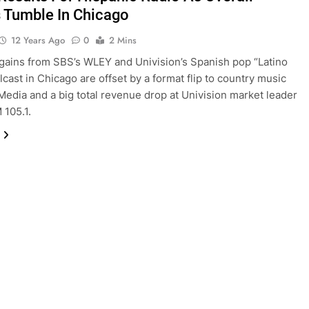
s Tumble In Chicago
12 Years Ago
0
2 Mins
ains from SBS’s WLEY and Univision’s Spanish pop “Latino
lcast in Chicago are offset by a format flip to country music
Media and a big total revenue drop at Univision market leader
105.1.