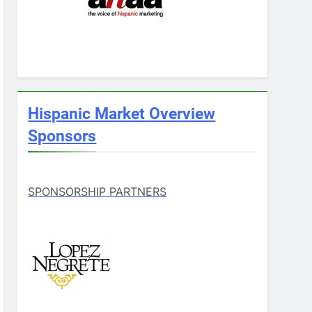
Hispanic Market Overview
Sponsors
SPONSORSHIP PARTNERS