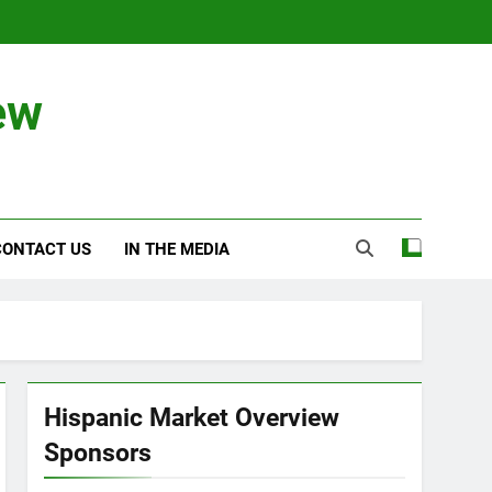
ew
CONTACT US
IN THE MEDIA
Hispanic Market Overview
Sponsors