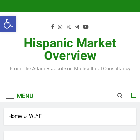
Skip
to
Open toolbar
content
Hispanic Market
Overview
From The Adam R Jacobson Multicultural Consultancy
MENU
Home
WLYF