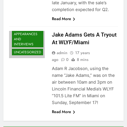
late January, with the sale’s
completion expected for Q2.
Read More
MEDIA
APPEARANCES
Jake Adams Gets A Tryout
AND
At WLYF/Miami
INTERVIEWS
UNCATEGORIZED
admin
17 years
ago
0
8 mins
Adam R Jacobson, using the
name “Jake Adams,” was on the
air between 10am and 3pm on
Lincoln Financial Media’s WLYF
“101.5 Lite FM” in Miami on
Sunday, September 17!
Read More