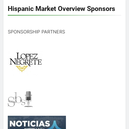
Hispanic Market Overview Sponsors
SPONSORSHIP PARTNERS