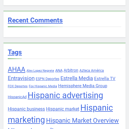
Recent Comments
Tags
AHAA
Arbitron
ANA
Azteca América
Alex Lopez Negrete
Entravision
Estrella Media
Estrella TV
ESPN Deportes
Hemisphere Media Group
FOX Deportes
Fox Hispanic Media
Hispanic advertising
HispanicAd
Hispanic
Hispanic business
Hispanic market
marketing
Hispanic Market Overview