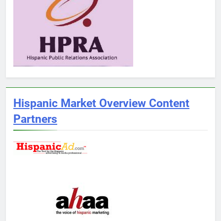
Hispanic Market Overview Content
Partners