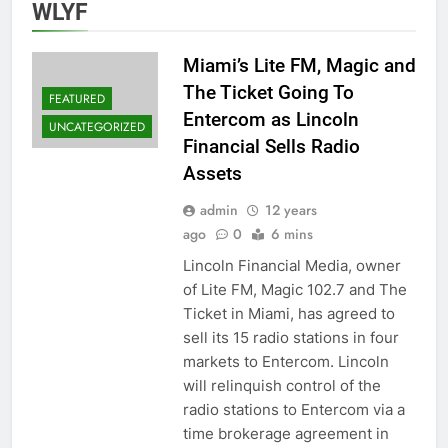
WLYF
Miami’s Lite FM, Magic and
The Ticket Going To
FEATURED
Entercom as Lincoln
UNCATEGORIZED
Financial Sells Radio
Assets
admin
12 years
ago
0
6 mins
Lincoln Financial Media, owner
of Lite FM, Magic 102.7 and The
Ticket in Miami, has agreed to
sell its 15 radio stations in four
markets to Entercom. Lincoln
will relinquish control of the
radio stations to Entercom via a
time brokerage agreement in