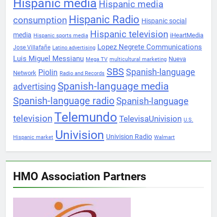
Hispanic media
Hispanic media
Hispanic Radio
consumption
Hispanic social
Hispanic television
media
iHeartMedia
Hispanic sports media
Lopez Negrete Communications
Jose Villafañe
Latino advertising
Luis Miguel Messianu
Nueva
Mega TV
multicultural marketing
SBS
Spanish-language
Piolin
Network
Radio and Records
Spanish-language media
advertising
Spanish-language radio
Spanish-language
Telemundo
television
TelevisaUnivision
U.S.
Univision
Univision Radio
Hispanic market
Walmart
HMO Association Partners