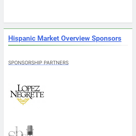
Hispanic Market Overview Sponsors
SPONSORSHIP PARTNERS