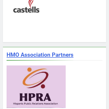
HMO Association Partners