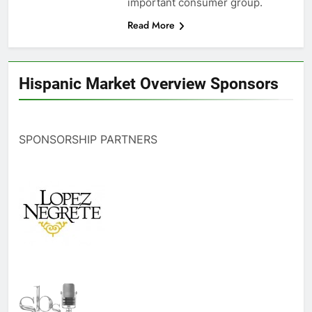
important consumer group.
Read More
Hispanic Market Overview Sponsors
SPONSORSHIP PARTNERS