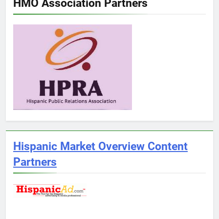
HMO Association Partners
Hispanic Market Overview Content
Partners