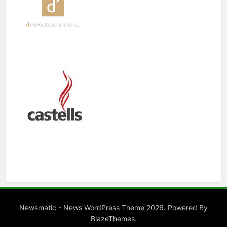
Newsmatic - News WordPress Theme 2026. Powered By
.
BlazeThemes