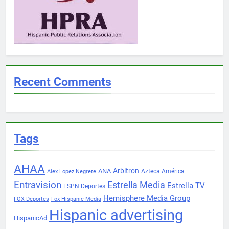
Recent Comments
Tags
AHAA
Arbitron
ANA
Azteca América
Alex Lopez Negrete
Entravision
Estrella Media
Estrella TV
ESPN Deportes
Hemisphere Media Group
FOX Deportes
Fox Hispanic Media
Hispanic advertising
HispanicAd