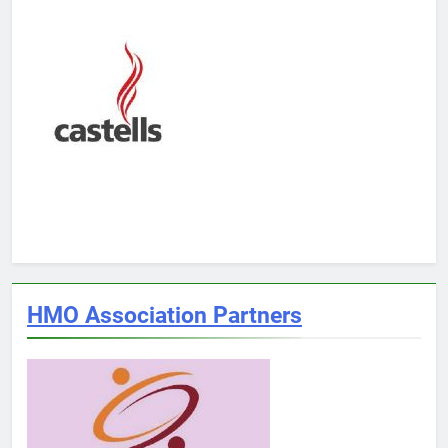
HMO Association Partners