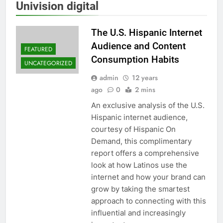
Univision digital
The U.S. Hispanic Internet
Audience and Content
FEATURED
Consumption Habits
UNCATEGORIZED
admin
12 years
ago
0
2 mins
An exclusive analysis of the U.S.
Hispanic internet audience,
courtesy of Hispanic On
Demand, this complimentary
report offers a comprehensive
look at how Latinos use the
internet and how your brand can
grow by taking the smartest
approach to connecting with this
influential and increasingly