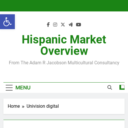
Skip
to
Open toolbar
content
Hispanic Market
Overview
From The Adam R Jacobson Multicultural Consultancy
MENU
Home
Univision digital