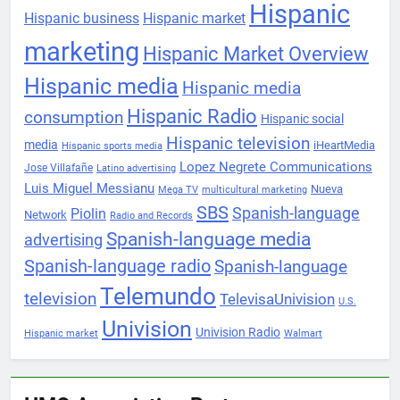
Hispanic
Hispanic business
Hispanic market
marketing
Hispanic Market Overview
Hispanic media
Hispanic media
Hispanic Radio
consumption
Hispanic social
Hispanic television
media
iHeartMedia
Hispanic sports media
Lopez Negrete Communications
Jose Villafañe
Latino advertising
Luis Miguel Messianu
Nueva
Mega TV
multicultural marketing
SBS
Spanish-language
Piolin
Network
Radio and Records
Spanish-language media
advertising
Spanish-language radio
Spanish-language
Telemundo
television
TelevisaUnivision
U.S.
Univision
Univision Radio
Hispanic market
Walmart