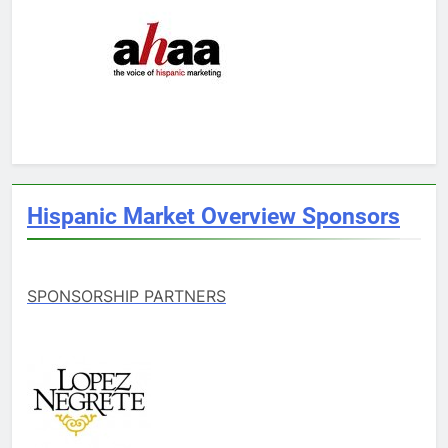
Hispanic Market Overview Sponsors
SPONSORSHIP PARTNERS