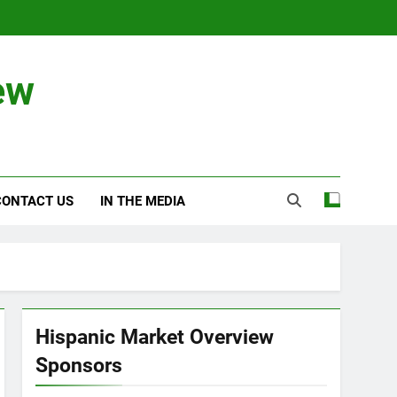
ew
CONTACT US
IN THE MEDIA
Hispanic Market Overview
Sponsors