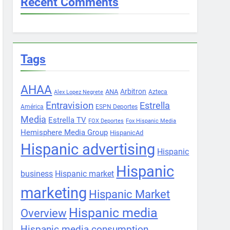
Recent Comments
Tags
AHAA
Arbitron
ANA
Azteca
Alex Lopez Negrete
Entravision
Estrella
América
ESPN Deportes
Media
Estrella TV
FOX Deportes
Fox Hispanic Media
Hemisphere Media Group
HispanicAd
Hispanic advertising
Hispanic
Hispanic
business
Hispanic market
marketing
Hispanic Market
Hispanic media
Overview
Hispanic media consumption