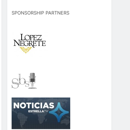
SPONSORSHIP PARTNERS