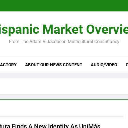
ispanic Market Overvi
From The Adam R Jacobson Multicultural Consultancy
FACTORY
ABOUT OUR NEWS CONTENT
AUDIO/VIDEO
tura Finds A New Identity As UniMás