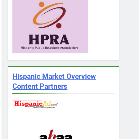
Hispanic Market Overview
Content Partners