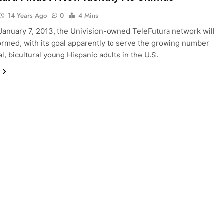
14 Years Ago
0
4 Mins
 January 7, 2013, the Univision-owned TeleFutura network will
ormed, with its goal apparently to serve the growing number
al, bicultural young Hispanic adults in the U.S.