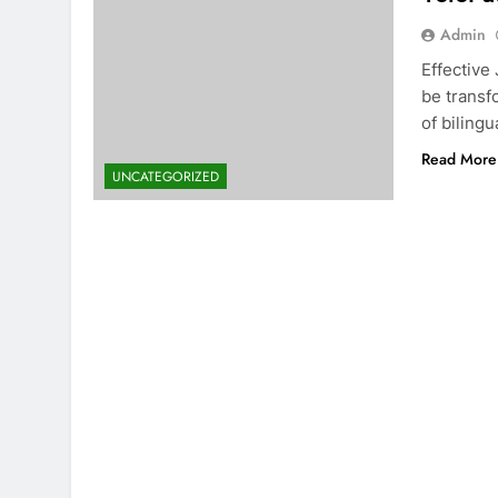
Admin
Effective
be transf
of bilingu
Read More
UNCATEGORIZED