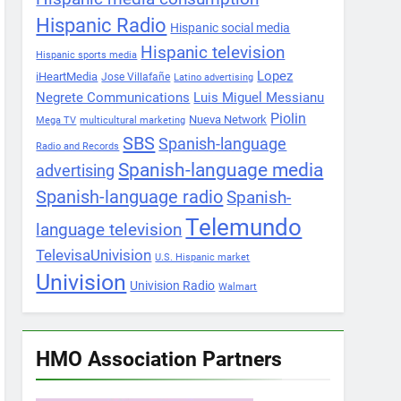
Hispanic Radio
Hispanic social media
Hispanic television
Hispanic sports media
Lopez
iHeartMedia
Jose Villafañe
Latino advertising
Negrete Communications
Luis Miguel Messianu
Piolin
Nueva Network
Mega TV
multicultural marketing
SBS
Spanish-language
Radio and Records
Spanish-language media
advertising
Spanish-language radio
Spanish-
Telemundo
language television
TelevisaUnivision
U.S. Hispanic market
Univision
Univision Radio
Walmart
HMO Association Partners