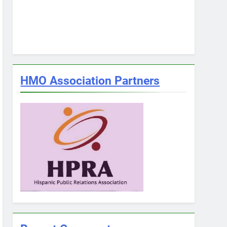
HMO Association Partners