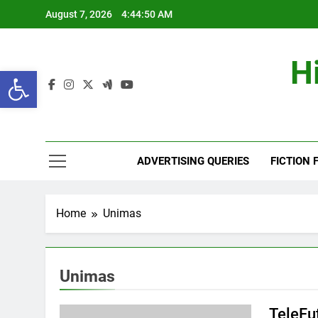
Skip
August 7, 2026
4:44:51 AM
to
content
H
Open toolbar
ADVERTISING QUERIES
FICTION 
Home
Unimas
Unimas
TeleFu