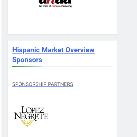
Hispanic Market Overview
Sponsors
SPONSORSHIP PARTNERS