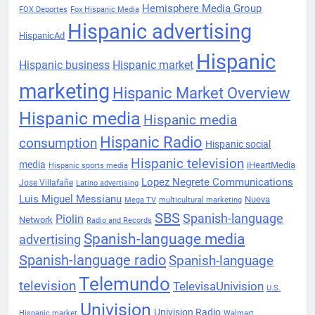
Hemisphere Media Group
FOX Deportes
Fox Hispanic Media
Hispanic advertising
HispanicAd
Hispanic
Hispanic business
Hispanic market
marketing
Hispanic Market Overview
Hispanic media
Hispanic media
Hispanic Radio
consumption
Hispanic social
Hispanic television
media
iHeartMedia
Hispanic sports media
Lopez Negrete Communications
Jose Villafañe
Latino advertising
Luis Miguel Messianu
Nueva
Mega TV
multicultural marketing
SBS
Spanish-language
Piolin
Network
Radio and Records
Spanish-language media
advertising
Spanish-language radio
Spanish-language
Telemundo
television
TelevisaUnivision
U.S.
Univision
Univision Radio
Hispanic market
Walmart