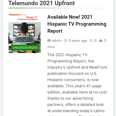
Telemundo 2021 Upfront
Available Now! 2021
Hispanic TV Programming
Report
admin
5 years ago
0
2
mins
UNCATEGORIZED
The 2021 Hispanic TV
Programming Report, the
industry’s Upfront and NewFront
publication focused on U.S.
Hispanic consumers, is now
available. This year’s 41-page
edition, available here at no cost
thanks to our advertising
partners, offers a detailed look
at understanding today’s Latino