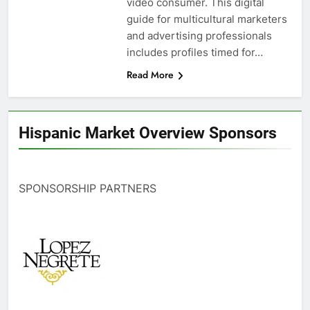
video consumer. This digital
guide for multicultural marketers
and advertising professionals
includes profiles timed for…
Read More
Hispanic Market Overview Sponsors
SPONSORSHIP PARTNERS