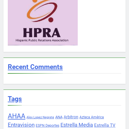
Recent Comments
Tags
AHAA
Arbitron
ANA
Azteca América
Alex Lopez Negrete
Entravision
Estrella Media
Estrella TV
ESPN Deportes