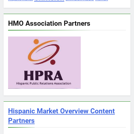
HMO Association Partners
Hispanic Market Overview Content
Partners