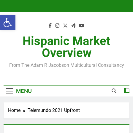
Skip
to
Open toolbar
content
Hispanic Market
Overview
From The Adam R Jacobson Multicultural Consultancy
MENU
Home
Telemundo 2021 Upfront