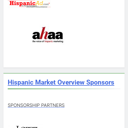
Hispanic Market Overview Sponsors
SPONSORSHIP PARTNERS