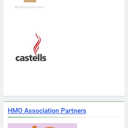
HMO Association Partners