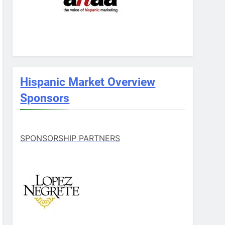
Hispanic Market Overview
Sponsors
SPONSORSHIP PARTNERS