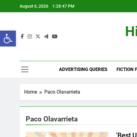
Skip
August 6, 2026
1:28:47 PM
to
content
H
Open toolbar
ADVERTISING QUERIES
FICTION 
Home
Paco Olavarrieta
Paco Olavarrieta
‘Best 