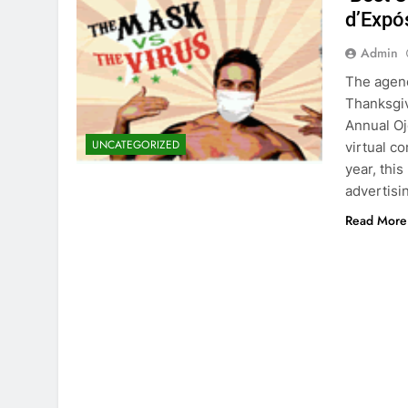
d’Expó
Admin
The agenc
Thanksgiv
Annual Oj
UNCATEGORIZED
virtual c
year, this
advertisi
Read More