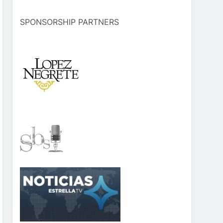
SPONSORSHIP PARTNERS