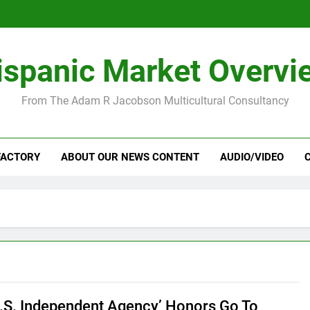
ispanic Market Overvi
From The Adam R Jacobson Multicultural Consultancy
FACTORY
ABOUT OUR NEWS CONTENT
AUDIO/VIDEO
U.S. Independent Agency’ Honors Go To