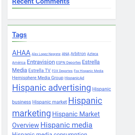
Recent Comments
Tags
AHAA
Arbitron
ANA
Azteca
Alex Lopez Negrete
Entravision
Estrella
América
ESPN Deportes
Media
Estrella TV
FOX Deportes
Fox Hispanic Media
Hemisphere Media Group
HispanicAd
Hispanic advertising
Hispanic
Hispanic
business
Hispanic market
marketing
Hispanic Market
Hispanic media
Overview
Hispanic media consumption