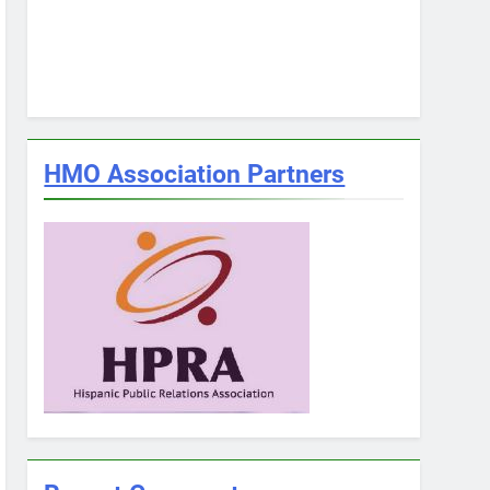
HMO Association Partners