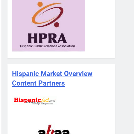
Hispanic Market Overview
Content Partners