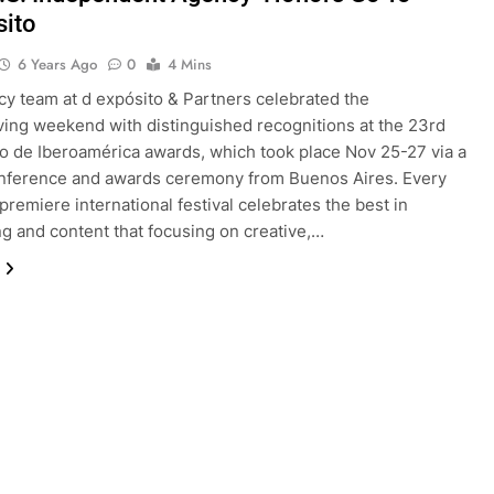
sito
6 Years Ago
0
4 Mins
y team at d expósito & Partners celebrated the
ing weekend with distinguished recognitions at the 23rd
o de Iberoamérica awards, which took place Nov 25-27 via a
onference and awards ceremony from Buenos Aires. Every
 premiere international festival celebrates the best in
ng and content that focusing on creative,…