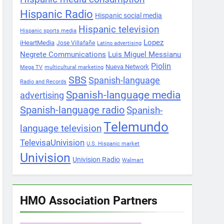
Hispanic Radio
Hispanic social media
Hispanic television
Hispanic sports media
Lopez
iHeartMedia
Jose Villafañe
Latino advertising
Negrete Communications
Luis Miguel Messianu
Piolin
Nueva Network
Mega TV
multicultural marketing
SBS
Spanish-language
Radio and Records
Spanish-language media
advertising
Spanish-language radio
Spanish-
Telemundo
language television
TelevisaUnivision
U.S. Hispanic market
Univision
Univision Radio
Walmart
HMO Association Partners