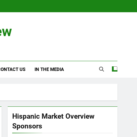
ew
CONTACT US
IN THE MEDIA
Hispanic Market Overview
Sponsors