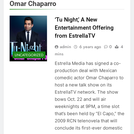
Omar Chaparro
‘Tu Night,’ A New
Entertainment Offering
from EstrellaTV
admin
6 years ago
0
4
mins
UNCATEGORIZED
Estrella Media has signed a co-
production deal with Mexican
comedic actor Omar Chaparro to
host a new talk show on its
EstrellaTV network. The show
bows Oct. 22 and will air
weeknights at 9PM, a time slot
that’s been held by “El Capo,” the
2009 RCN telenovela that will
conclude its first-ever domestic