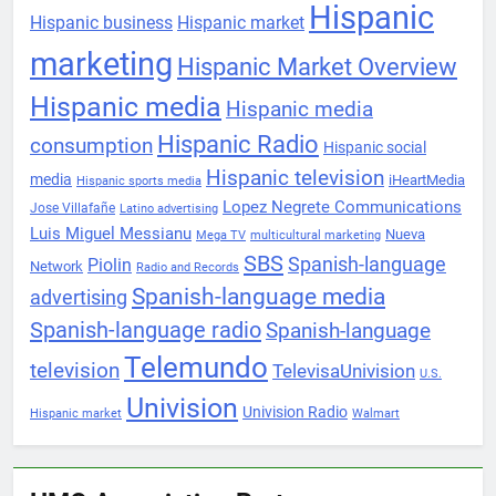
Hispanic
Hispanic business
Hispanic market
marketing
Hispanic Market Overview
Hispanic media
Hispanic media
Hispanic Radio
consumption
Hispanic social
Hispanic television
media
iHeartMedia
Hispanic sports media
Lopez Negrete Communications
Jose Villafañe
Latino advertising
Luis Miguel Messianu
Nueva
Mega TV
multicultural marketing
SBS
Spanish-language
Piolin
Network
Radio and Records
Spanish-language media
advertising
Spanish-language radio
Spanish-language
Telemundo
television
TelevisaUnivision
U.S.
Univision
Univision Radio
Hispanic market
Walmart