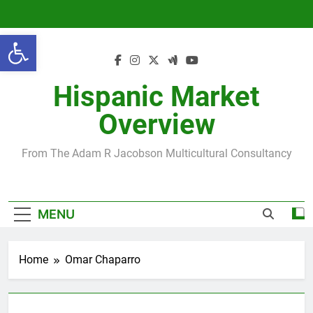
Skip
to
Open toolbar
content
Hispanic Market
Overview
From The Adam R Jacobson Multicultural Consultancy
MENU
Home
Omar Chaparro