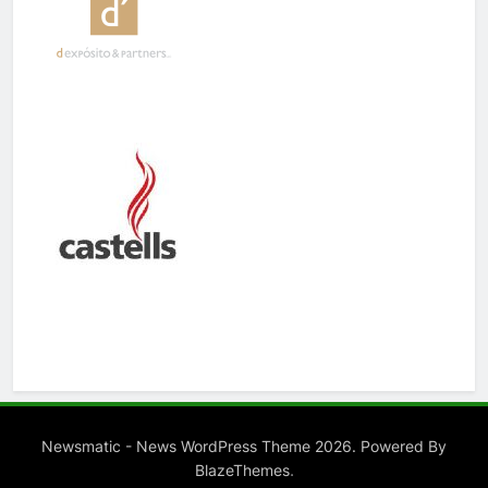
Newsmatic - News WordPress Theme 2026. Powered By
.
BlazeThemes