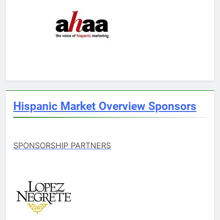
Hispanic Market Overview Sponsors
SPONSORSHIP PARTNERS