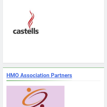
HMO Association Partners