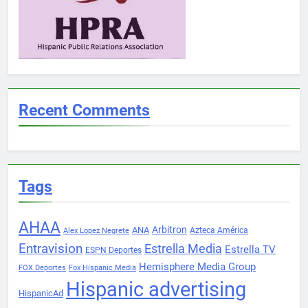
Recent Comments
Tags
AHAA
Arbitron
ANA
Azteca América
Alex Lopez Negrete
Entravision
Estrella Media
Estrella TV
ESPN Deportes
Hemisphere Media Group
FOX Deportes
Fox Hispanic Media
Hispanic advertising
HispanicAd