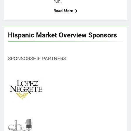
run.
Read More
Hispanic Market Overview Sponsors
SPONSORSHIP PARTNERS