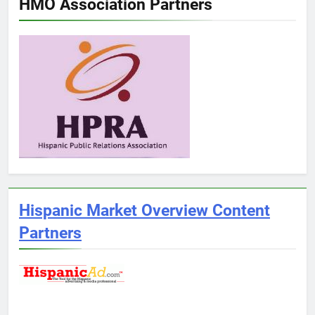
HMO Association Partners
Hispanic Market Overview Content
Partners