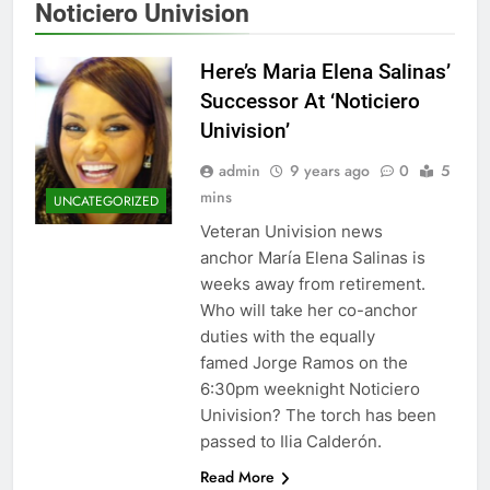
Noticiero Univision
Here’s Maria Elena Salinas’
Successor At ‘Noticiero
Univision’
admin
9 years ago
0
5
mins
UNCATEGORIZED
Veteran Univision news
anchor María Elena Salinas is
weeks away from retirement.
Who will take her co-anchor
duties with the equally
famed Jorge Ramos on the
6:30pm weeknight Noticiero
Univision? The torch has been
passed to Ilia Calderón.
Read More