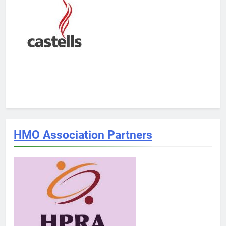
HMO Association Partners