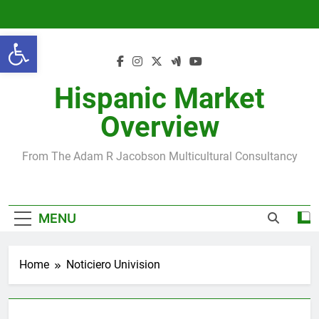
Skip
to
Open toolbar
content
Hispanic Market
Overview
From The Adam R Jacobson Multicultural Consultancy
MENU
Home
Noticiero Univision