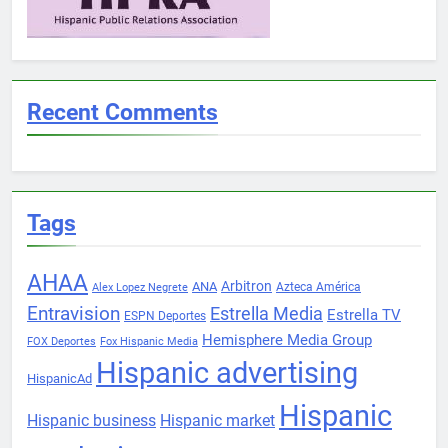
Recent Comments
Tags
AHAA
Arbitron
ANA
Azteca América
Alex Lopez Negrete
Entravision
Estrella Media
Estrella TV
ESPN Deportes
Hemisphere Media Group
FOX Deportes
Fox Hispanic Media
Hispanic advertising
HispanicAd
Hispanic
Hispanic business
Hispanic market