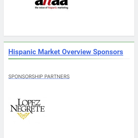
Hispanic Market Overview Sponsors
SPONSORSHIP PARTNERS