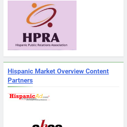
Hispanic Market Overview Content
Partners