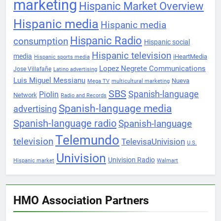
marketing
Hispanic Market Overview
Hispanic media
Hispanic media
Hispanic Radio
consumption
Hispanic social
Hispanic television
media
iHeartMedia
Hispanic sports media
Lopez Negrete Communications
Jose Villafañe
Latino advertising
Luis Miguel Messianu
Nueva
Mega TV
multicultural marketing
SBS
Spanish-language
Piolin
Network
Radio and Records
Spanish-language media
advertising
Spanish-language radio
Spanish-language
Telemundo
television
TelevisaUnivision
U.S.
Univision
Univision Radio
Hispanic market
Walmart
HMO Association Partners