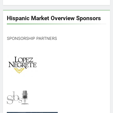
Hispanic Market Overview Sponsors
SPONSORSHIP PARTNERS