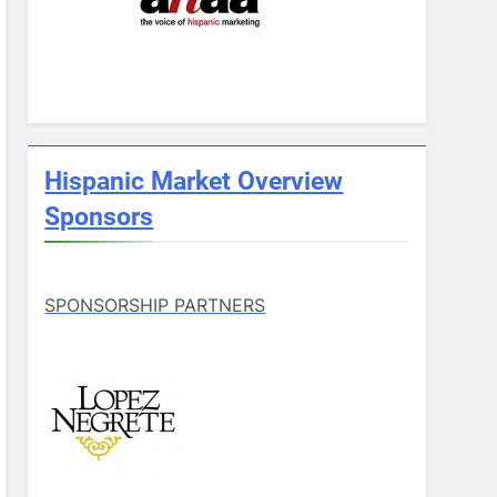
Hispanic Market Overview
Sponsors
SPONSORSHIP PARTNERS