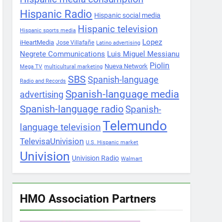
Hispanic Radio
Hispanic social media
Hispanic television
Hispanic sports media
Lopez
iHeartMedia
Jose Villafañe
Latino advertising
Negrete Communications
Luis Miguel Messianu
Piolin
Nueva Network
Mega TV
multicultural marketing
SBS
Spanish-language
Radio and Records
Spanish-language media
advertising
Spanish-language radio
Spanish-
Telemundo
language television
TelevisaUnivision
U.S. Hispanic market
Univision
Univision Radio
Walmart
HMO Association Partners