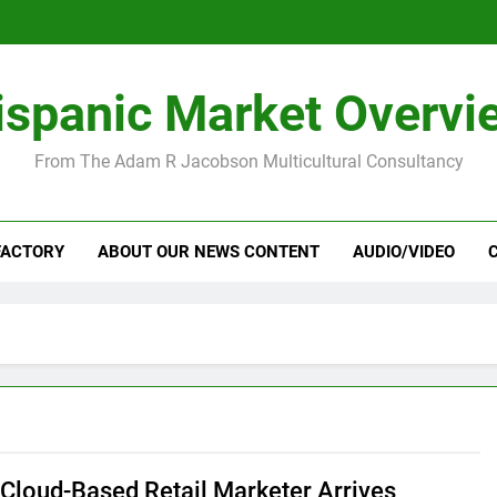
ispanic Market Overvi
From The Adam R Jacobson Multicultural Consultancy
FACTORY
ABOUT OUR NEWS CONTENT
AUDIO/VIDEO
Cloud-Based Retail Marketer Arrives