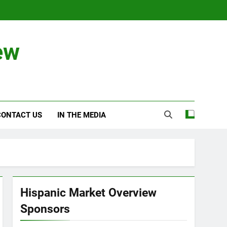
ew
CONTACT US
IN THE MEDIA
Hispanic Market Overview
Sponsors