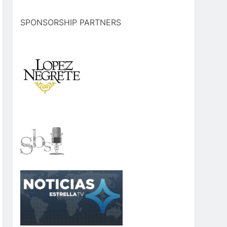
SPONSORSHIP PARTNERS