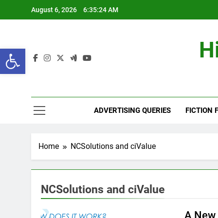
Skip
August 6, 2026
6:35:25 AM
to
content
H
Open toolbar
ADVERTISING QUERIES
FICTION 
Home
NCSolutions and ciValue
NCSolutions and ciValue
A New 