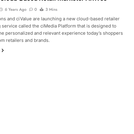
6 Years Ago
0
3 Mins
ns and ciValue are launching a new cloud-based retailer
 service called the ciMedia Platform that is designed to
he personalized and relevant experience today’s shoppers
om retailers and brands.