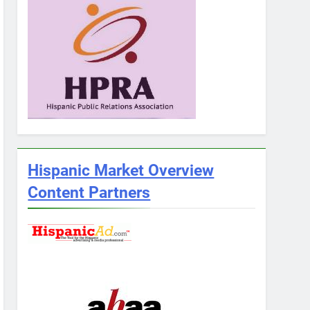
Hispanic Market Overview
Content Partners