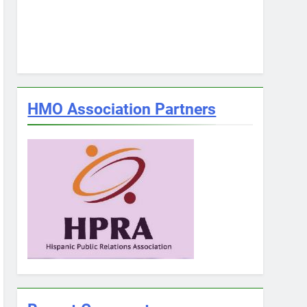
HMO Association Partners