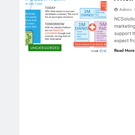
Admin
NCSolutio
marketing
support t
expect fr
UNCATEGORIZED
Read More