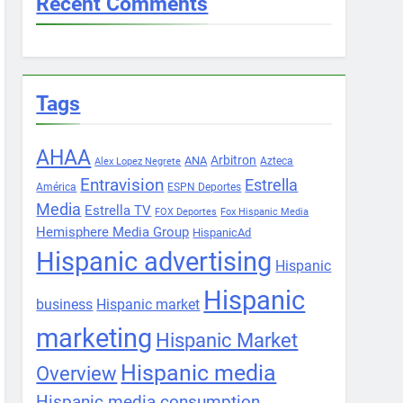
Recent Comments
Tags
AHAA
Arbitron
ANA
Azteca
Alex Lopez Negrete
Entravision
Estrella
América
ESPN Deportes
Media
Estrella TV
FOX Deportes
Fox Hispanic Media
Hemisphere Media Group
HispanicAd
Hispanic advertising
Hispanic
Hispanic
business
Hispanic market
marketing
Hispanic Market
Hispanic media
Overview
Hispanic media consumption