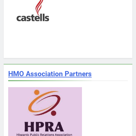
HMO Association Partners