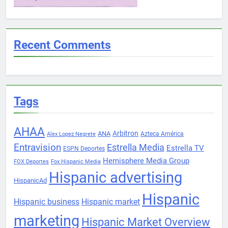
Recent Comments
Tags
AHAA
Arbitron
ANA
Azteca América
Alex Lopez Negrete
Entravision
Estrella Media
Estrella TV
ESPN Deportes
Hemisphere Media Group
FOX Deportes
Fox Hispanic Media
Hispanic advertising
HispanicAd
Hispanic
Hispanic business
Hispanic market
marketing
Hispanic Market Overview