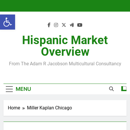
Skip
to
Open toolbar
content
Hispanic Market
Overview
From The Adam R Jacobson Multicultural Consultancy
MENU
Home
Miller Kaplan Chicago