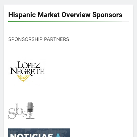
Hispanic Market Overview Sponsors
SPONSORSHIP PARTNERS