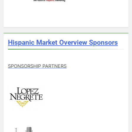
Hispanic Market Overview Sponsors
SPONSORSHIP PARTNERS