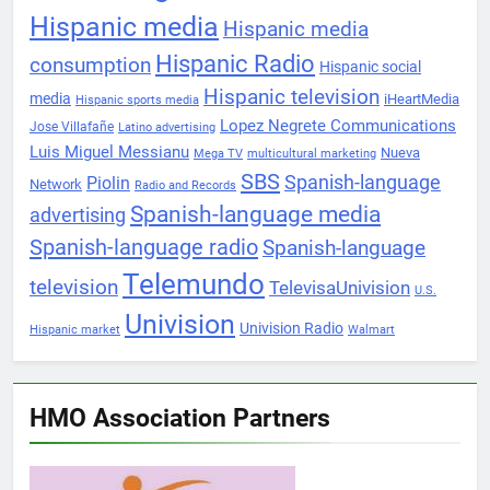
Hispanic media
Hispanic media
Hispanic Radio
consumption
Hispanic social
Hispanic television
media
iHeartMedia
Hispanic sports media
Lopez Negrete Communications
Jose Villafañe
Latino advertising
Luis Miguel Messianu
Nueva
Mega TV
multicultural marketing
SBS
Spanish-language
Piolin
Network
Radio and Records
Spanish-language media
advertising
Spanish-language radio
Spanish-language
Telemundo
television
TelevisaUnivision
U.S.
Univision
Univision Radio
Hispanic market
Walmart
HMO Association Partners