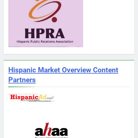
Hispanic Market Overview Content
Partners