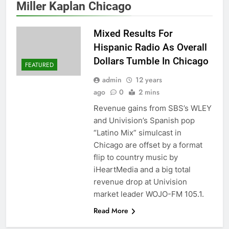
Miller Kaplan Chicago
Mixed Results For
Hispanic Radio As Overall
Dollars Tumble In Chicago
FEATURED
admin
12 years
ago
0
2 mins
Revenue gains from SBS’s WLEY
and Univision’s Spanish pop
“Latino Mix” simulcast in
Chicago are offset by a format
flip to country music by
iHeartMedia and a big total
revenue drop at Univision
market leader WOJO-FM 105.1.
Read More