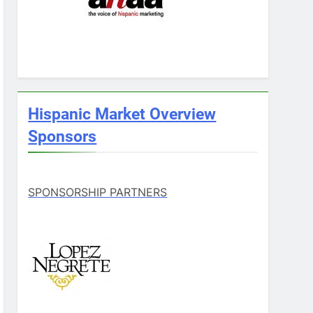
Hispanic Market Overview
Sponsors
SPONSORSHIP PARTNERS