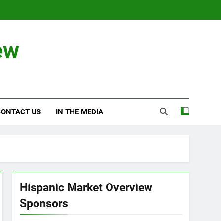
ew
CONTACT US
IN THE MEDIA
Hispanic Market Overview
Sponsors