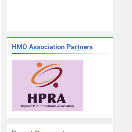
HMO Association Partners