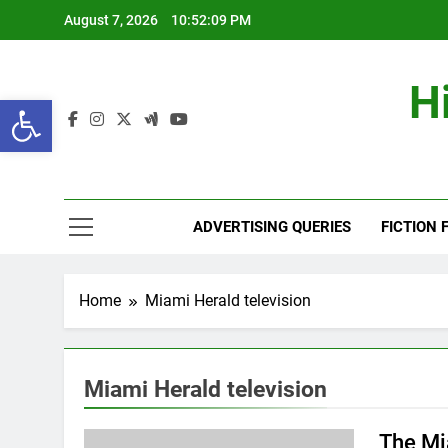
Skip
August 7, 2026
10:52:10 PM
to
content
H
Open toolbar
ADVERTISING QUERIES
FICTION 
Home
Miami Herald television
Miami Herald television
The Mi