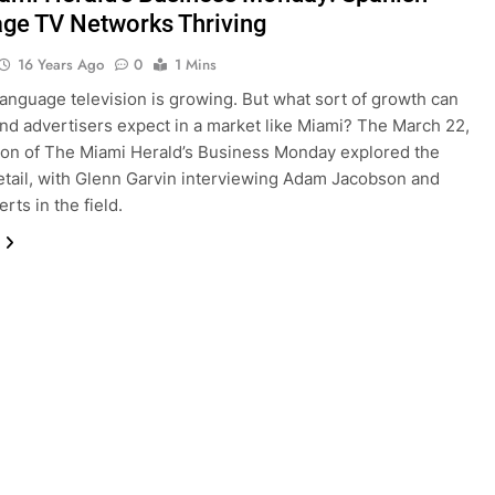
ge TV Networks Thriving
16 Years Ago
0
1 Mins
anguage television is growing. But what sort of growth can
nd advertisers expect in a market like Miami? The March 22,
ion of The Miami Herald’s Business Monday explored the
detail, with Glenn Garvin interviewing Adam Jacobson and
rts in the field.