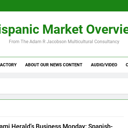
ispanic Market Overvi
From The Adam R Jacobson Multicultural Consultancy
FACTORY
ABOUT OUR NEWS CONTENT
AUDIO/VIDEO
ami Herald’s Business Monday: Spanish-