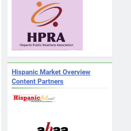
Hispanic Market Overview
Content Partners