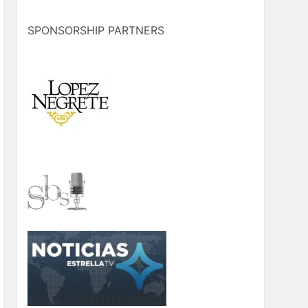
SPONSORSHIP PARTNERS