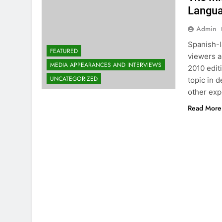
Langua
Admin
Spanish-l
FEATURED
viewers a
MEDIA APPEARANCES AND INTERVIEWS
2010 edit
UNCATEGORIZED
topic in 
other expe
Read More