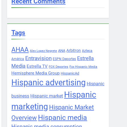
Recent Comments
Tags
AHAA
Arbitron
ANA
Azteca
Alex Lopez Negrete
Entravision
Estrella
América
ESPN Deportes
Media
Estrella TV
FOX Deportes
Fox Hispanic Media
Hemisphere Media Group
HispanicAd
Hispanic advertising
Hispanic
Hispanic
business
Hispanic market
marketing
Hispanic Market
Hispanic media
Overview
Hispanic media consumption