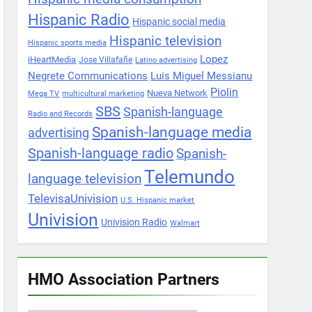
Hispanic Radio
Hispanic social media
Hispanic television
Hispanic sports media
Lopez
iHeartMedia
Jose Villafañe
Latino advertising
Negrete Communications
Luis Miguel Messianu
Piolin
Nueva Network
Mega TV
multicultural marketing
SBS
Spanish-language
Radio and Records
Spanish-language media
advertising
Spanish-language radio
Spanish-
Telemundo
language television
TelevisaUnivision
U.S. Hispanic market
Univision
Univision Radio
Walmart
HMO Association Partners