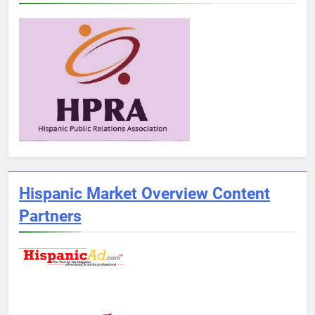
Hispanic Market Overview Content
Partners