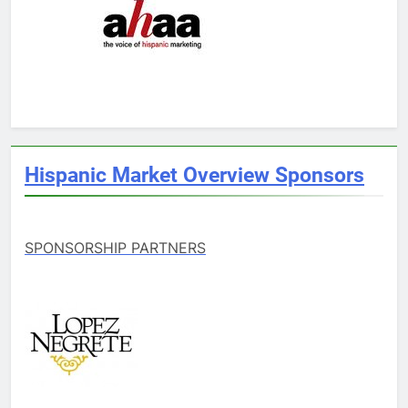
Hispanic Market Overview Sponsors
SPONSORSHIP PARTNERS