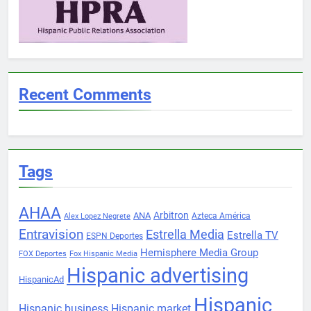
Recent Comments
Tags
AHAA
Arbitron
ANA
Azteca América
Alex Lopez Negrete
Entravision
Estrella Media
Estrella TV
ESPN Deportes
Hemisphere Media Group
FOX Deportes
Fox Hispanic Media
Hispanic advertising
HispanicAd
Hispanic
Hispanic business
Hispanic market