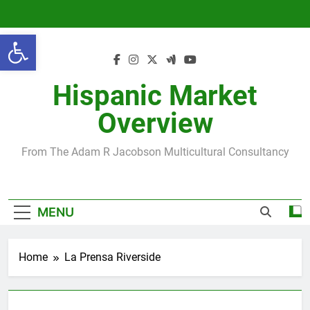
Skip
to
Open toolbar
content
Hispanic Market
Overview
From The Adam R Jacobson Multicultural Consultancy
MENU
Home
La Prensa Riverside