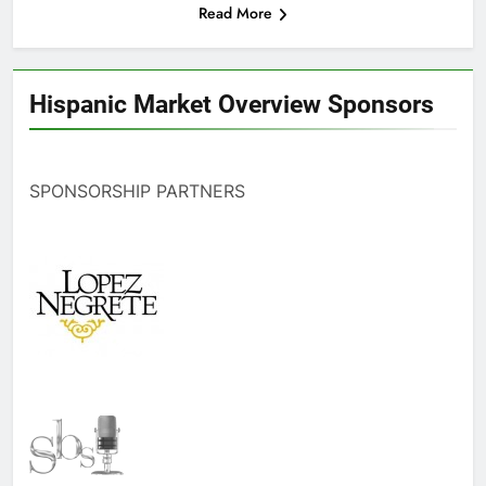
Read More
Hispanic Market Overview Sponsors
SPONSORSHIP PARTNERS