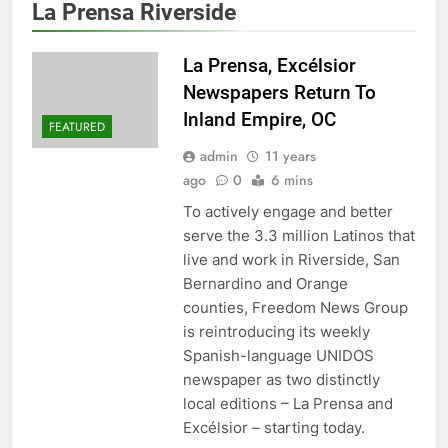
La Prensa Riverside
La Prensa, Excélsior
Newspapers Return To
Inland Empire, OC
FEATURED
admin
11 years
ago
0
6 mins
To actively engage and better
serve the 3.3 million Latinos that
live and work in Riverside, San
Bernardino and Orange
counties, Freedom News Group
is reintroducing its weekly
Spanish-language UNIDOS
newspaper as two distinctly
local editions – La Prensa and
Excélsior – starting today.