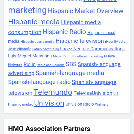
marketing
Hispanic Market Overview
Hispanic media
Hispanic media
Hispanic Radio
consumption
Hispanic social
Hispanic television
media
iHeartMedia
Hispanic sports media
Lopez Negrete Communications
Jose Villafañe
Latino advertising
Luis Miguel Messianu
Nueva
Mega TV
multicultural marketing
SBS
Spanish-language
Piolin
Network
Radio and Records
Spanish-language media
advertising
Spanish-language radio
Spanish-language
Telemundo
television
TelevisaUnivision
U.S.
Univision
Univision Radio
Hispanic market
Walmart
HMO Association Partners