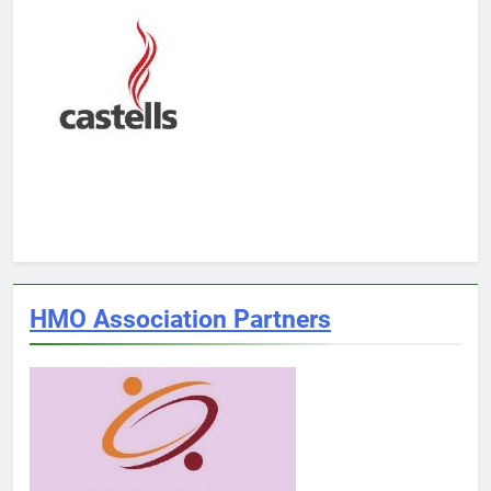
HMO Association Partners