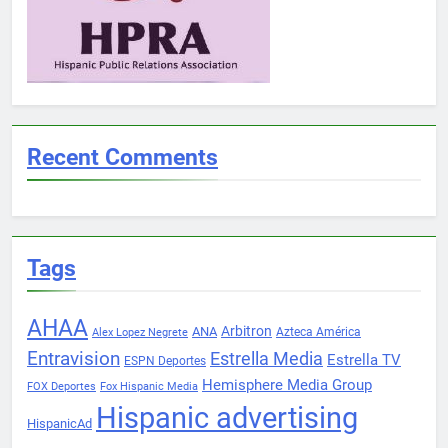
Recent Comments
Tags
AHAA
Arbitron
ANA
Azteca América
Alex Lopez Negrete
Entravision
Estrella Media
Estrella TV
ESPN Deportes
Hemisphere Media Group
FOX Deportes
Fox Hispanic Media
Hispanic advertising
HispanicAd