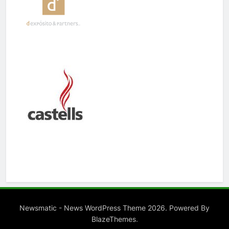
Newsmatic - News WordPress Theme 2026. Powered By
.
BlazeThemes