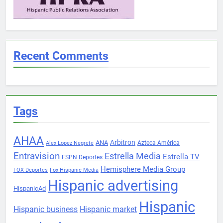
Recent Comments
Tags
AHAA
Arbitron
ANA
Azteca América
Alex Lopez Negrete
Entravision
Estrella Media
Estrella TV
ESPN Deportes
Hemisphere Media Group
FOX Deportes
Fox Hispanic Media
Hispanic advertising
HispanicAd
Hispanic
Hispanic business
Hispanic market