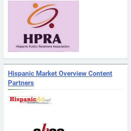
Hispanic Market Overview Content
Partners