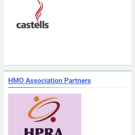
HMO Association Partners