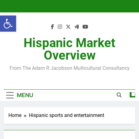
Skip
to
Open toolbar
content
Hispanic Market
Overview
From The Adam R Jacobson Multicultural Consultancy
MENU
Home
Hispanic sports and entertainment