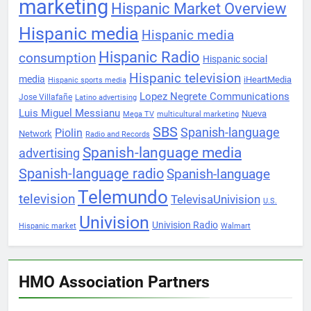
marketing
Hispanic Market Overview
Hispanic media
Hispanic media
Hispanic Radio
consumption
Hispanic social
Hispanic television
media
iHeartMedia
Hispanic sports media
Lopez Negrete Communications
Jose Villafañe
Latino advertising
Luis Miguel Messianu
Nueva
Mega TV
multicultural marketing
SBS
Spanish-language
Piolin
Network
Radio and Records
Spanish-language media
advertising
Spanish-language radio
Spanish-language
Telemundo
television
TelevisaUnivision
U.S.
Univision
Univision Radio
Hispanic market
Walmart
HMO Association Partners