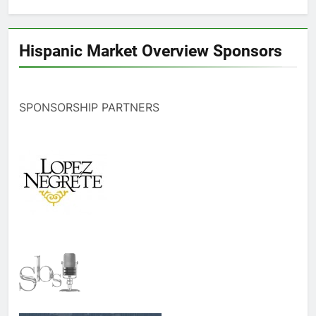
Hispanic Market Overview Sponsors
SPONSORSHIP PARTNERS