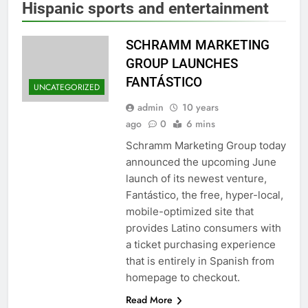
Hispanic sports and entertainment
SCHRAMM MARKETING
GROUP LAUNCHES
FANTÁSTICO
UNCATEGORIZED
admin
10 years
ago
0
6 mins
Schramm Marketing Group today
announced the upcoming June
launch of its newest venture,
Fantástico, the free, hyper-local,
mobile-optimized site that
provides Latino consumers with
a ticket purchasing experience
that is entirely in Spanish from
homepage to checkout.
Read More