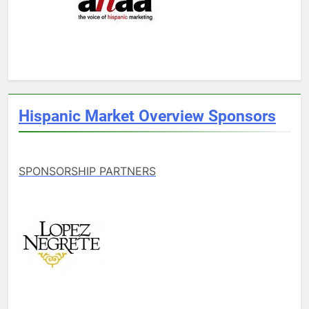
Hispanic Market Overview Sponsors
SPONSORSHIP PARTNERS