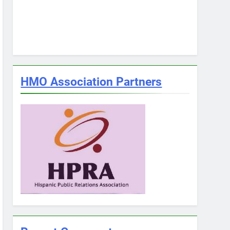
HMO Association Partners