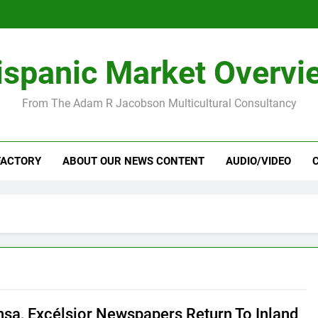
ispanic Market Overvi
From The Adam R Jacobson Multicultural Consultancy
FACTORY
ABOUT OUR NEWS CONTENT
AUDIO/VIDEO
nsa, Excélsior Newspapers Return To Inland