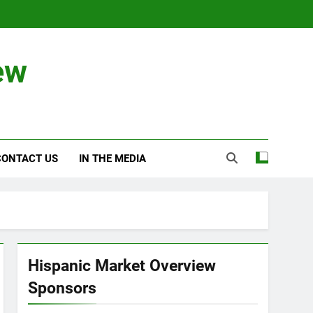
ew
CONTACT US
IN THE MEDIA
Hispanic Market Overview
Sponsors