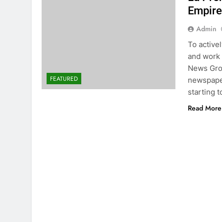
Empire
Admin
To active
and work 
News Gro
FEATURED
newspaper
starting t
Read More