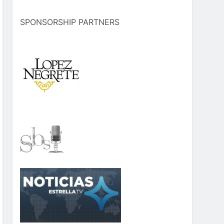
SPONSORSHIP PARTNERS