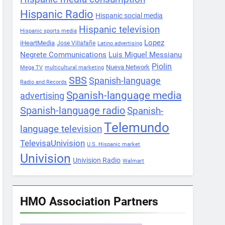
Hispanic Radio
Hispanic social media
Hispanic television
Hispanic sports media
Lopez
iHeartMedia
Jose Villafañe
Latino advertising
Negrete Communications
Luis Miguel Messianu
Piolin
Nueva Network
Mega TV
multicultural marketing
SBS
Spanish-language
Radio and Records
Spanish-language media
advertising
Spanish-language radio
Spanish-
Telemundo
language television
TelevisaUnivision
U.S. Hispanic market
Univision
Univision Radio
Walmart
HMO Association Partners