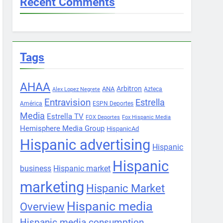
Recent Comments
Tags
AHAA
Arbitron
ANA
Azteca
Alex Lopez Negrete
Entravision
Estrella
América
ESPN Deportes
Media
Estrella TV
FOX Deportes
Fox Hispanic Media
Hemisphere Media Group
HispanicAd
Hispanic advertising
Hispanic
Hispanic
business
Hispanic market
marketing
Hispanic Market
Hispanic media
Overview
Hispanic media consumption