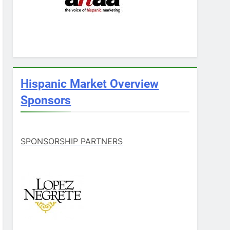
Hispanic Market Overview
Sponsors
SPONSORSHIP PARTNERS