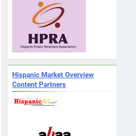
Hispanic Market Overview
Content Partners