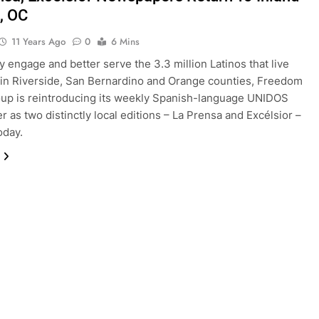
, OC
11 Years Ago
0
6 Mins
ly engage and better serve the 3.3 million Latinos that live
in Riverside, San Bernardino and Orange counties, Freedom
up is reintroducing its weekly Spanish-language UNIDOS
 as two distinctly local editions – La Prensa and Excélsior –
oday.