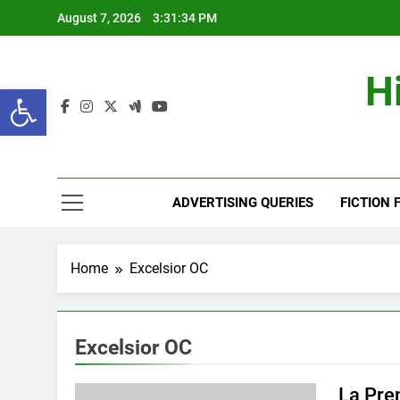
Skip
August 7, 2026
3:31:35 PM
to
content
H
Open toolbar
ADVERTISING QUERIES
FICTION 
Home
Excelsior OC
Excelsior OC
La Pre