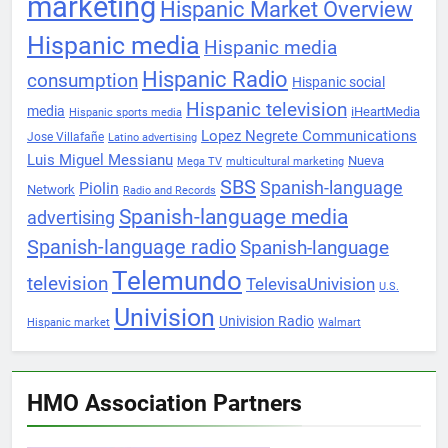
marketing
Hispanic Market Overview
Hispanic media
Hispanic media
Hispanic Radio
consumption
Hispanic social
Hispanic television
media
iHeartMedia
Hispanic sports media
Lopez Negrete Communications
Jose Villafañe
Latino advertising
Luis Miguel Messianu
Nueva
Mega TV
multicultural marketing
SBS
Spanish-language
Piolin
Network
Radio and Records
Spanish-language media
advertising
Spanish-language radio
Spanish-language
Telemundo
television
TelevisaUnivision
U.S.
Univision
Univision Radio
Hispanic market
Walmart
HMO Association Partners