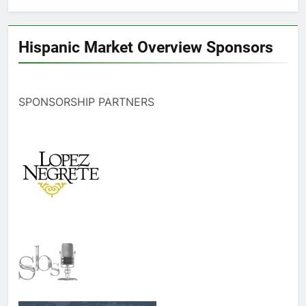
Hispanic Market Overview Sponsors
SPONSORSHIP PARTNERS