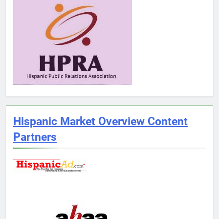
Hispanic Market Overview Content
Partners