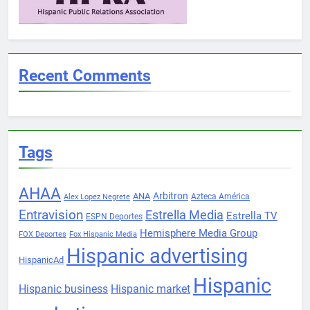
Recent Comments
Tags
AHAA
Arbitron
ANA
Azteca América
Alex Lopez Negrete
Entravision
Estrella Media
Estrella TV
ESPN Deportes
Hemisphere Media Group
FOX Deportes
Fox Hispanic Media
Hispanic advertising
HispanicAd
Hispanic
Hispanic business
Hispanic market