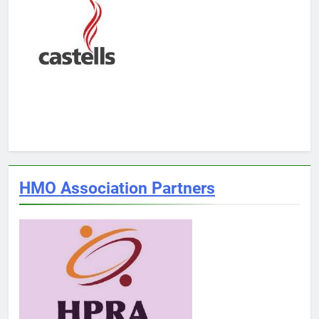
HMO Association Partners