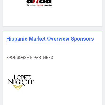
Hispanic Market Overview Sponsors
SPONSORSHIP PARTNERS