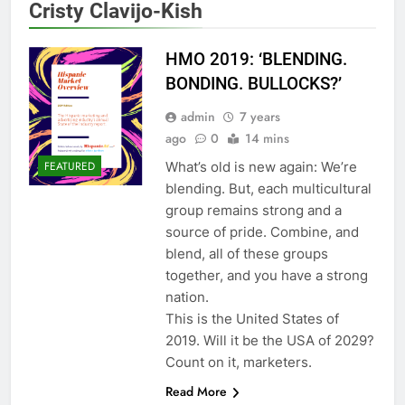
Cristy Clavijo-Kish
HMO 2019: ‘BLENDING.
BONDING. BULLOCKS?’
admin
7 years
ago
0
14 mins
What’s old is new again: We’re
FEATURED
blending. But, each multicultural
group remains strong and a
source of pride. Combine, and
blend, all of these groups
together, and you have a strong
nation.
This is the United States of
2019. Will it be the USA of 2029?
Count on it, marketers.
Read More