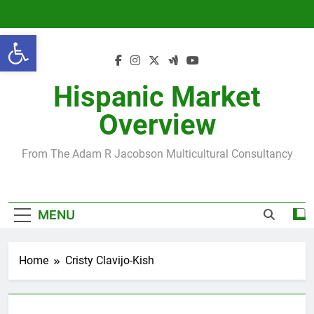
Skip
to
Open toolbar
content
Hispanic Market
Overview
From The Adam R Jacobson Multicultural Consultancy
MENU
Home
Cristy Clavijo-Kish