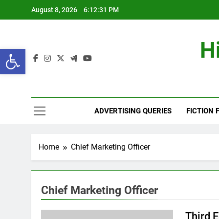
Skip
August 8, 2026
6:12:31 PM
to
content
H
Open toolbar
ADVERTISING QUERIES
FICTION 
Home
Chief Marketing Officer
Chief Marketing Officer
Third 