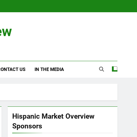
ew
CONTACT US
IN THE MEDIA
Hispanic Market Overview
Sponsors