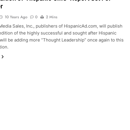
r
10 Years Ago
0
2 Mins
Media Sales, Inc., publishers of HispanicAd.com, will publish
 edition of the highly successful and sought after Hispanic
ill be adding more “Thought Leadership” once again to this
tion.