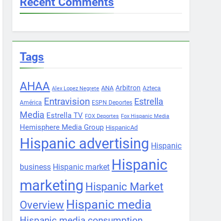
Recent Comments
Tags
AHAA
Arbitron
ANA
Azteca
Alex Lopez Negrete
Entravision
Estrella
América
ESPN Deportes
Media
Estrella TV
FOX Deportes
Fox Hispanic Media
Hemisphere Media Group
HispanicAd
Hispanic advertising
Hispanic
Hispanic
business
Hispanic market
marketing
Hispanic Market
Hispanic media
Overview
Hispanic media consumption