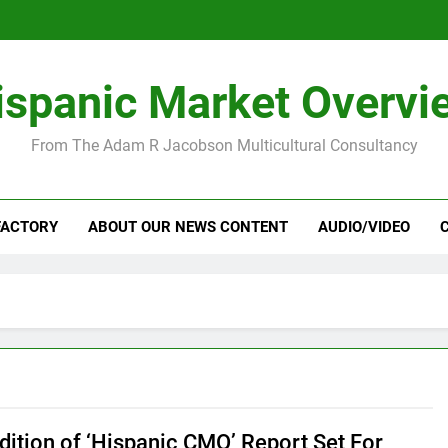
ispanic Market Overvi
From The Adam R Jacobson Multicultural Consultancy
FACTORY
ABOUT OUR NEWS CONTENT
AUDIO/VIDEO
Edition of ‘Hispanic CMO’ Report Set For