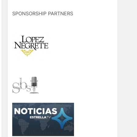
SPONSORSHIP PARTNERS