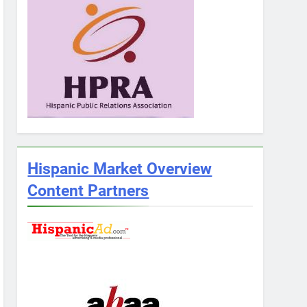
Hispanic Market Overview
Content Partners