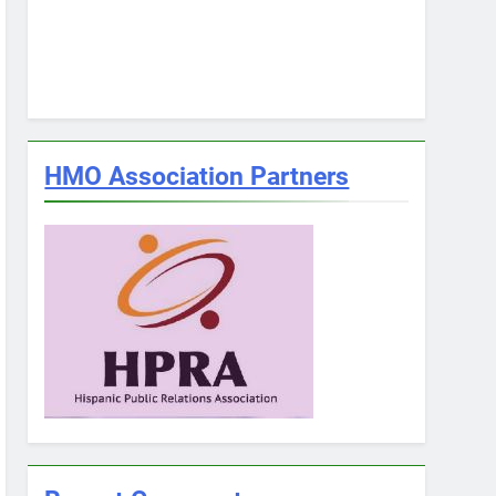
HMO Association Partners