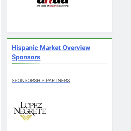
Hispanic Market Overview
Sponsors
SPONSORSHIP PARTNERS