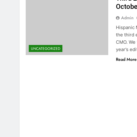
Octobe
Admin
Hispanic 
the third
CMO. We w
UNCATEGORIZED
year’s edi
Read More