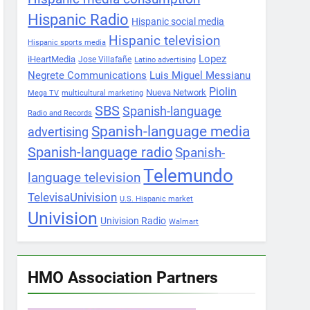
Hispanic Radio
Hispanic social media
Hispanic television
Hispanic sports media
Lopez
iHeartMedia
Jose Villafañe
Latino advertising
Negrete Communications
Luis Miguel Messianu
Piolin
Nueva Network
Mega TV
multicultural marketing
SBS
Spanish-language
Radio and Records
Spanish-language media
advertising
Spanish-language radio
Spanish-
Telemundo
language television
TelevisaUnivision
U.S. Hispanic market
Univision
Univision Radio
Walmart
HMO Association Partners