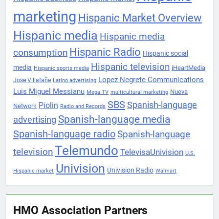
marketing
Hispanic Market Overview
Hispanic media
Hispanic media
Hispanic Radio
consumption
Hispanic social
Hispanic television
media
iHeartMedia
Hispanic sports media
Lopez Negrete Communications
Jose Villafañe
Latino advertising
Luis Miguel Messianu
Nueva
Mega TV
multicultural marketing
SBS
Spanish-language
Piolin
Network
Radio and Records
Spanish-language media
advertising
Spanish-language radio
Spanish-language
Telemundo
television
TelevisaUnivision
U.S.
Univision
Univision Radio
Hispanic market
Walmart
HMO Association Partners