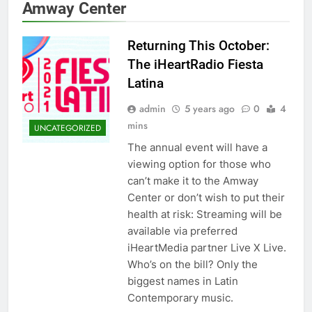
Amway Center
Returning This October:
The iHeartRadio Fiesta
Latina
admin
5 years ago
0
4
mins
UNCATEGORIZED
The annual event will have a
viewing option for those who
can’t make it to the Amway
Center or don’t wish to put their
health at risk: Streaming will be
available via preferred
iHeartMedia partner Live X Live.
Who’s on the bill? Only the
biggest names in Latin
Contemporary music.