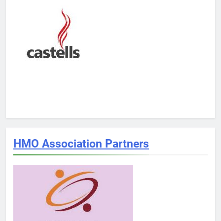
HMO Association Partners