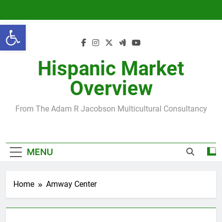
Skip
to
Open toolbar
content
Hispanic Market
Overview
From The Adam R Jacobson Multicultural Consultancy
MENU
Home
Amway Center