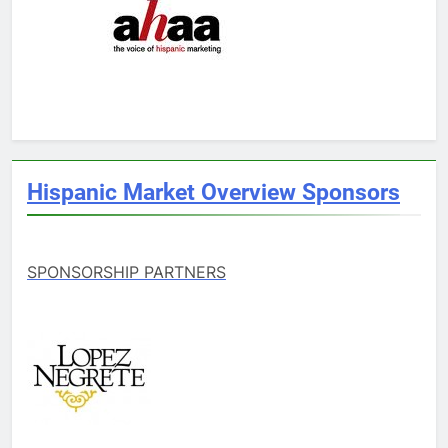
Hispanic Market Overview Sponsors
SPONSORSHIP PARTNERS