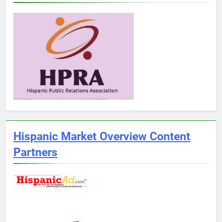
Hispanic Market Overview Content
Partners