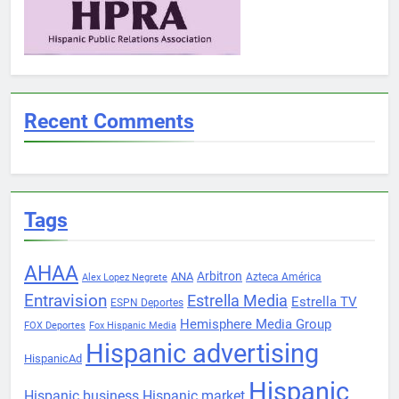
Recent Comments
Tags
AHAA
Arbitron
ANA
Azteca América
Alex Lopez Negrete
Entravision
Estrella Media
Estrella TV
ESPN Deportes
Hemisphere Media Group
FOX Deportes
Fox Hispanic Media
Hispanic advertising
HispanicAd
Hispanic
Hispanic business
Hispanic market