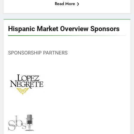
Read More
Hispanic Market Overview Sponsors
SPONSORSHIP PARTNERS