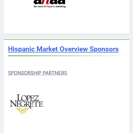
Hispanic Market Overview Sponsors
SPONSORSHIP PARTNERS