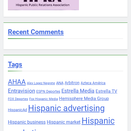
Recent Comments
Tags
AHAA
Arbitron
ANA
Azteca América
Alex Lopez Negrete
Entravision
Estrella Media
Estrella TV
ESPN Deportes
Hemisphere Media Group
FOX Deportes
Fox Hispanic Media
Hispanic advertising
HispanicAd
Hispanic
Hispanic business
Hispanic market