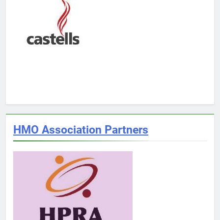
HMO Association Partners