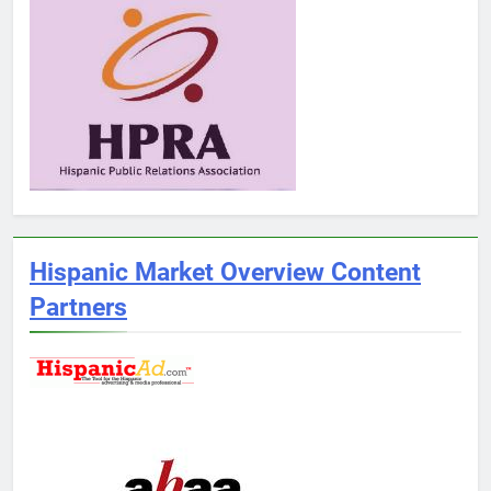
Hispanic Market Overview Content
Partners