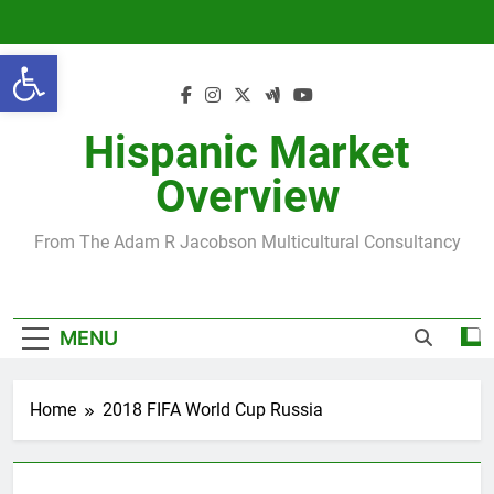
Skip
to
Open toolbar
content
Hispanic Market
Overview
From The Adam R Jacobson Multicultural Consultancy
MENU
Home
2018 FIFA World Cup Russia