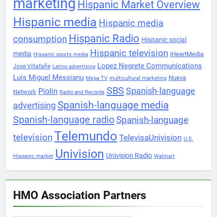
marketing
Hispanic Market Overview
Hispanic media
Hispanic media
Hispanic Radio
consumption
Hispanic social
Hispanic television
media
iHeartMedia
Hispanic sports media
Lopez Negrete Communications
Jose Villafañe
Latino advertising
Luis Miguel Messianu
Nueva
Mega TV
multicultural marketing
SBS
Spanish-language
Piolin
Network
Radio and Records
Spanish-language media
advertising
Spanish-language radio
Spanish-language
Telemundo
television
TelevisaUnivision
U.S.
Univision
Univision Radio
Hispanic market
Walmart
HMO Association Partners