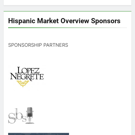
Hispanic Market Overview Sponsors
SPONSORSHIP PARTNERS