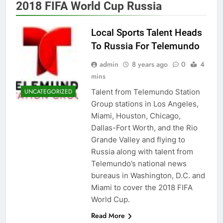
2018 FIFA World Cup Russia
Local Sports Talent Heads
To Russia For Telemundo
admin
8 years ago
0
4
mins
Talent from Telemundo Station
UNCATEGORIZED
Group stations in Los Angeles,
Miami, Houston, Chicago,
Dallas-Fort Worth, and the Rio
Grande Valley and flying to
Russia along with talent from
Telemundo’s national news
bureaus in Washington, D.C. and
Miami to cover the 2018 FIFA
World Cup.
Read More